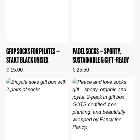
Grip Socks for Pilates –
Padel Socks – Sporty,
Stakt Black Unisex
Sustainable & Gift-Ready
€
15,00
€
25,50