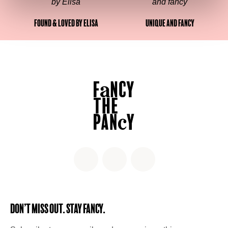
Found & Loved by Elisa
Unique and fancy
Don’t miss out. Stay Fancy.