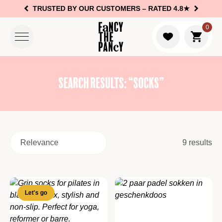
TRUSTED BY OUR CUSTOMERS –
RATED 4.8★
Logo Fancy the Pancy
0
Go to c
Search results: “socks”
9 results
Let's go