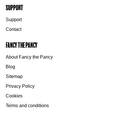
Support
Support
Contact
Fancy the Pancy
About Fancy the Pancy
Blog
Sitemap
Privacy Policy
Cookies
Terms and conditions