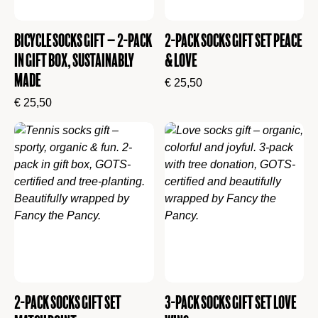
Bicycle Socks Gift – 2-Pack
2-Pack Socks Gift Set Peace
in Gift Box, Sustainably
& Love
Made
€
25,50
€
25,50
2-Pack Socks Gift Set
3-Pack Socks Gift Set Love