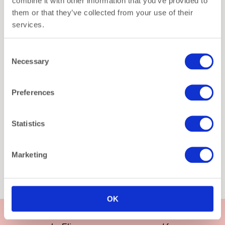
combine it with other information that you’ve provided to
them or that they’ve collected from your use of their
services.
Consent
Necessary
Selection
Preferences
2-Pack Gift Set – Xmas
Jingle Joy (Organic
Statistics
Christmas Socks)
€
29,90
Marketing
Fancy the Pancy
You searched for socks
OK