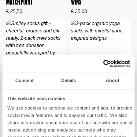
Match Point
Wins
€
25,50
€
35,00
Consent
Details
About
2-Pack Socks Gift Set
2-Pack Gift Set Yoga –
This website uses cookies
“Smile”
Organic Yoga Socks
We use cookies to personalise content and ads, to provide
social media features and to analyse our traffic. We also
€
20,00
€
29,90
share information about your use of our site with our social
media, advertising and analytics partners who may