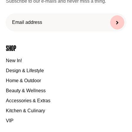
Subscribe to our e-mails and never miss a thing.
Shop
New In!
Design & Lifestyle
Home & Outdoor
Beauty & Wellness
Accessories & Extras
Kitchen & Culinary
VIP