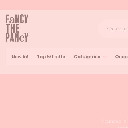
Logo Fancy the Pancy
Products s
New In!
Top 50 gifts
Categories
Occa
Founded in 