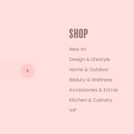
Shop
New In!
Design & Lifestyle
Home & Outdoor
Beauty & Wellness
Accessories & Extras
Kitchen & Culinary
VIP