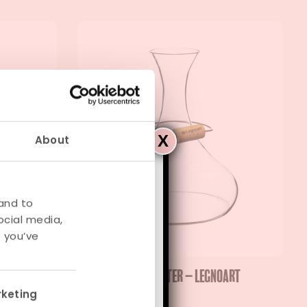
X
About
y
and to
ocial media,
from
August 31
.
 you’ve
egnoart
Langhe Wine Decanter – Legnoart
keting
€
89,95