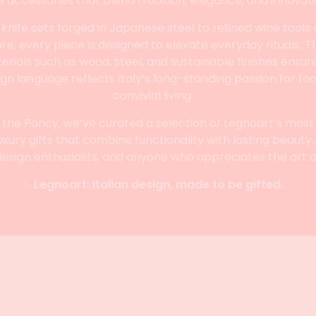
e accessories that blend tradition, elegance, and innovati
nife sets forged in Japanese steel to refined wine tools
e, every piece is designed to elevate everyday rituals. T
ials such as wood, steel, and sustainable finishes ensures
ign language reflects Italy’s long-standing passion for foo
convivial living.
 the Pancy, we’ve curated a selection of Legnoart’s most
uxury gifts that combine functionality with lasting beauty.
design enthusiasts, and anyone who appreciates the art of 
✨
Legnoart: Italian design, made to be gifted.