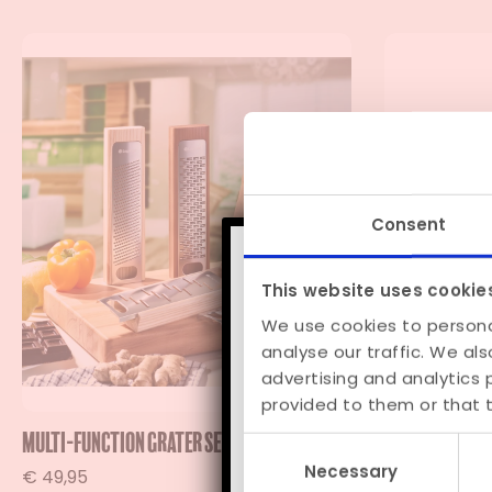
Consent
This website uses cookie
We use cookies to persona
analyse our traffic. We al
Order anytim
advertising and analytics
provided to them or that t
Multi-function Grater Set “Gratta”
Château du G
Consent
Necessary
Selection
€
49,95
€
89,95