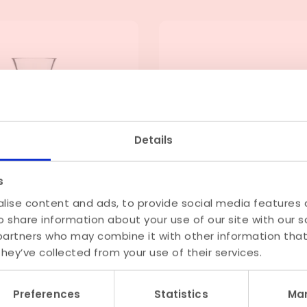
Details
A little summer holiday to stay fanc
s
I’ll be away from August 12 until August 30.
lise content and ads, to provide social media features 
so share information about your use of our site with our s
e — every gift will be beautifully wrapped and shipped 
 partners who may combine it with other information that
Until August 11, same-day shipping as always.
hey’ve collected from your use of their services.
oût Wine Decanter
Valais Cheese Cutlery Set – L
Wishing you a wonderful summer!
Preferences
Statistics
Mar
€
49,95