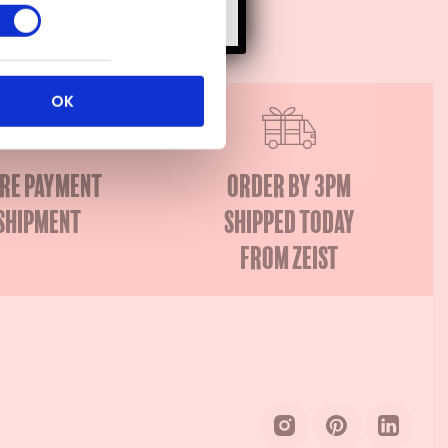
OK
re payment
Order by 3PM
shipment
Shipped today
from Zeist