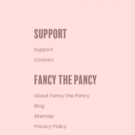
Support
Support
Contact
Fancy the Pancy
About Fancy the Pancy
Blog
Sitemap
Privacy Policy