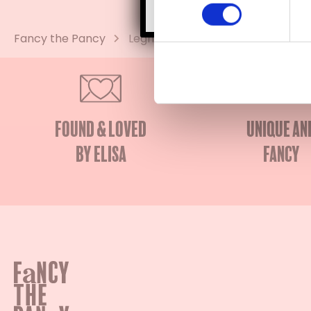
Fancy the Pancy
Legnoart
Found & Loved
Unique an
by Elisa
fancy