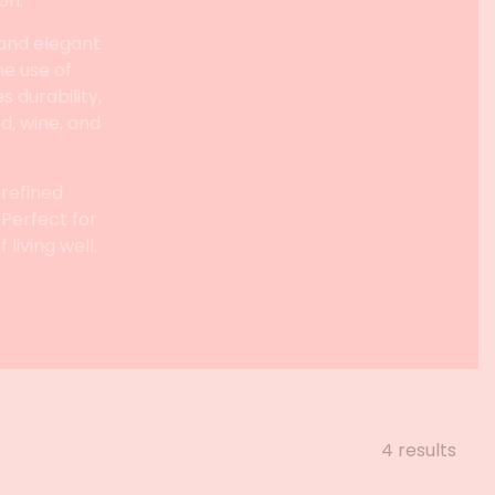
on.
 and elegant
he use of
 durability,
d, wine, and
 refined
 Perfect for
living well.
4 results