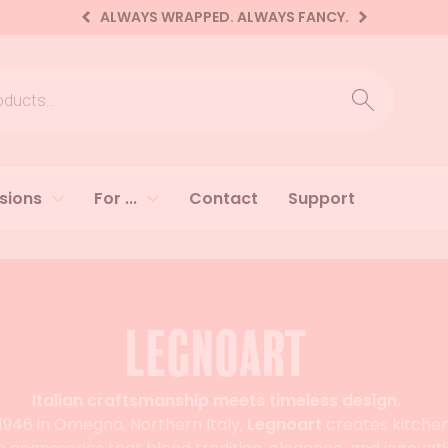
ALWAYS WRAPPED. ALWAYS FANCY.
earch
sions
For ...
Contact
Support
Legnoart
Italian craftsmanship meets timeless design.
1946 in Omegna, Northern Italy,
Legnoart
creates kitche