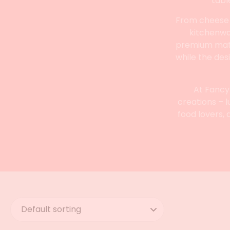
tabl
From cheese k
kitchenwar
premium mater
while the des
At Fancy
creations – l
food lovers, 