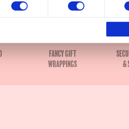
x Elisa
d
Fancy gift
Secu
wrappings
& 