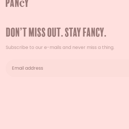
Don’t miss out. Stay Fancy.
Subscribe to our e-mails and never miss a thing.