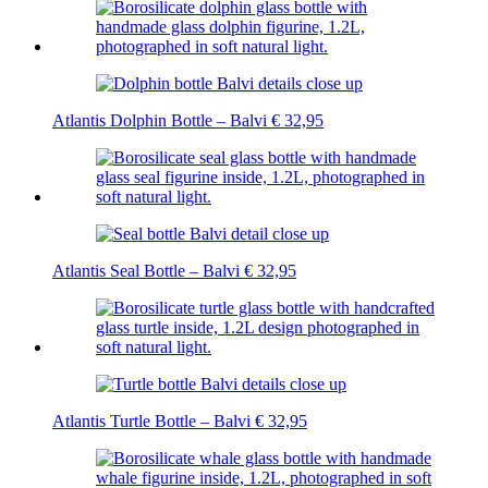
Atlantis Dolphin Bottle – Balvi
€
32,95
Atlantis Seal Bottle – Balvi
€
32,95
Atlantis Turtle Bottle – Balvi
€
32,95