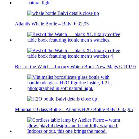
Atlantis Whale Bottle – Balvi
€
32,95
Best of the Watch – Luxury Watch Book New Mags
€
119,95
Minimalist Glass Bottle – Atlantis H2O Bottle Balvi
€
32,95