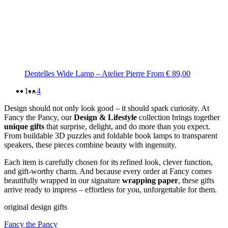
Dentelles Wide Lamp – Atelier Pierre
From
€
89,00
1
…
4
Design should not only look good – it should spark curiosity. At
Fancy the Pancy, our
Design & Lifestyle
collection brings together
unique gifts
that surprise, delight, and do more than you expect.
From buildable 3D puzzles and foldable book lamps to transparent
speakers, these pieces combine beauty with ingenuity.
Each item is carefully chosen for its refined look, clever function,
and gift-worthy charm. And because every order at Fancy comes
beautifully wrapped in our signature
wrapping paper
, these gifts
arrive ready to impress – effortless for you, unforgettable for them.
original design gifts
Fancy the Pancy