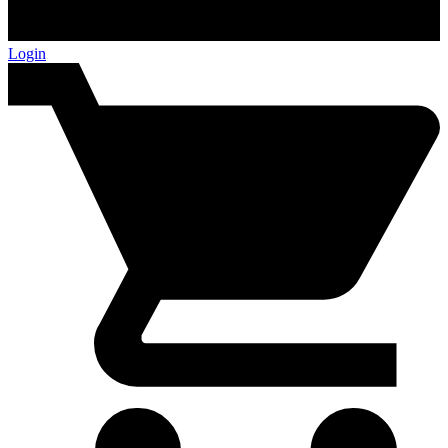
Login