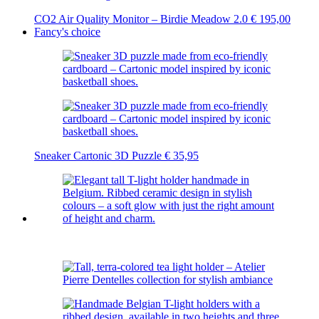
CO2 Air Quality Monitor – Birdie Meadow 2.0
€
195,00
Fancy's choice
Sneaker Cartonic 3D Puzzle
€
35,95