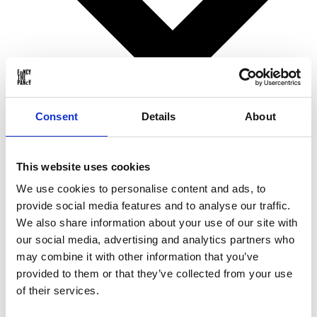
Consent
Details
About
Birthday gifts
This website uses cookies
Christmas gifts
Valentine’s Day gifts
We use cookies to personalise content and ads, to
Mother’s Day gifts
provide social media features and to analyse our traffic.
Father’s Day gifts
Sinterklaas gifts
We also share information about your use of our site with
Wedding & Anniversary gifts
our social media, advertising and analytics partners who
Business gifts
may combine it with other information that you’ve
For ...
provided to them or that they’ve collected from your use
of their services.