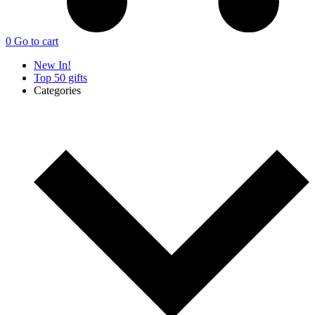
0
Go to cart
New In!
Top 50 gifts
Categories