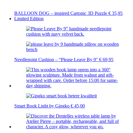
BALLOON DOG – inspired Cartonic 3D Puzzle
€
35,95
Limited Edition
Needlepoint Cushion – “Please Leave By 9″
€
69,95
Smart Book Light by Gingko
€
45,00