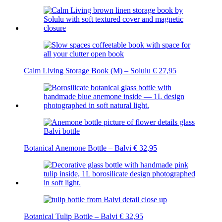
Calm Living Storage Book (M) – Solulu
€
27,95
Botanical Anemone Bottle – Balvi
€
32,95
Botanical Tulip Bottle – Balvi
€
32,95