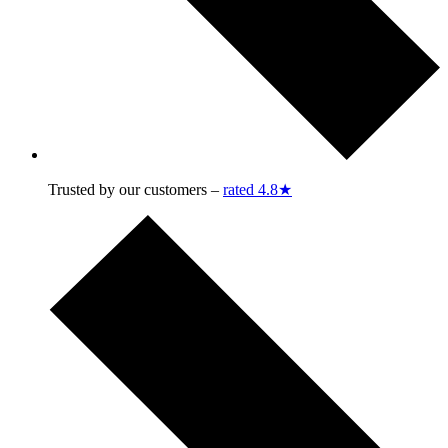
Trusted by our customers –
rated 4.8★