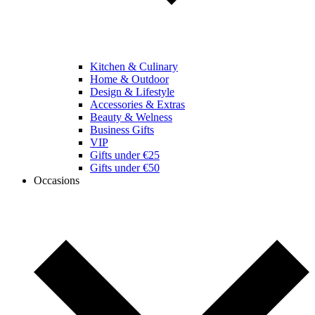
Kitchen & Culinary
Home & Outdoor
Design & Lifestyle
Accessories & Extras
Beauty & Welness
Business Gifts
VIP
Gifts under €25
Gifts under €50
Occasions