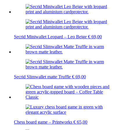
Secrid Miniwallet Leopard – Leo Beige
€
69,00
Secrid Slimwallet matte Truffle
€
69,00
Chess board game – Printworks
€
65,00