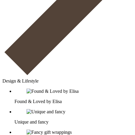
Design & Lifestyle
Found & Loved by Elisa
Unique and fancy