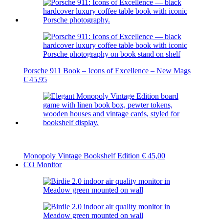
Porsche 911 Book – Icons of Excellence – New Mags
€
45,95
Monopoly Vintage Bookshelf Edition
€
45,00
CO Monitor