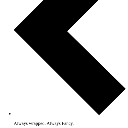
Always wrapped. Always Fancy.