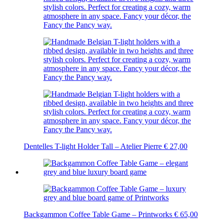
Dentelles T-light Holder Tall – Atelier Pierre
€
27,00
Backgammon Coffee Table Game – Printworks
€
65,00