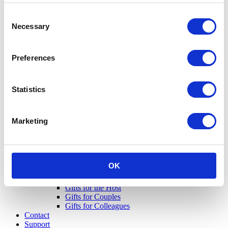
Consent
Necessary
Selection
Preferences
Statistics
Marketing
OK
Gifts for Her
Gifts for Him
Gifts for the Host
Gifts for Couples
Gifts for Colleagues
Contact
Support