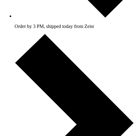
Order by 3 PM, shipped today from Zeist