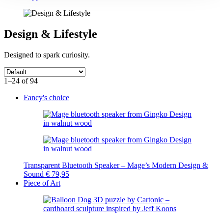
Design & Lifestyle
Designed to spark curiosity.
1–24 of 94
Fancy's choice
Transparent Bluetooth Speaker – Mage’s Modern Design &
Sound
€
79,95
Piece of Art