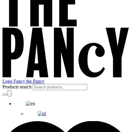
Logo Fancy the Pancy
Products search