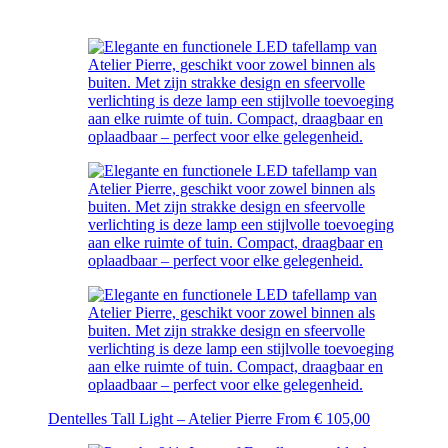
Dentelles Tall Light – Atelier Pierre
From
€
105,00