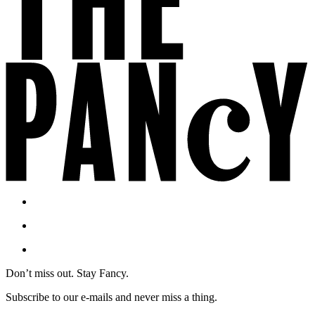
Don’t miss out. Stay Fancy.
Subscribe to our e-mails and never miss a thing.