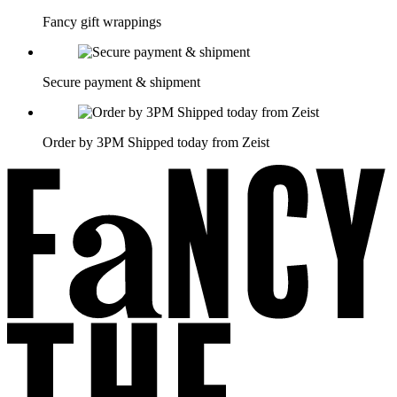
Fancy gift wrappings
Secure payment & shipment
Order by 3PM Shipped today from Zeist