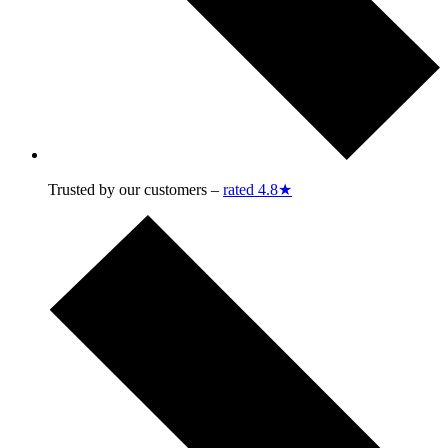
Trusted by our customers –
rated 4.8★