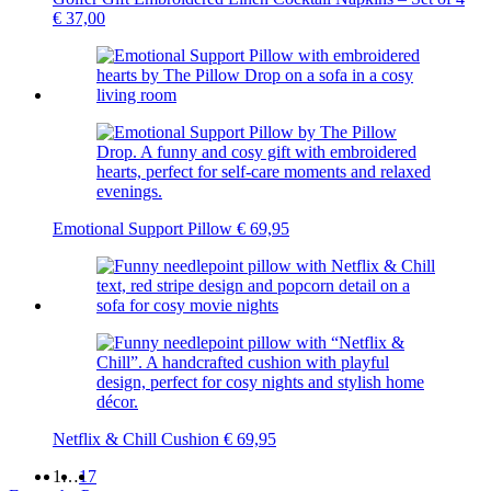
€
37,00
Emotional Support Pillow
€
69,95
Netflix & Chill Cushion
€
69,95
1
…
17