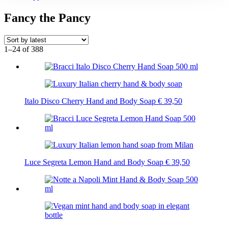
Fancy the Pancy
1–24 of 388
Italo Disco Cherry Hand and Body Soap
€
39,50
Luce Segreta Lemon Hand and Body Soap
€
39,50