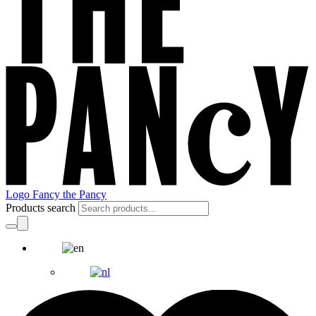
Logo Fancy the Pancy
Products search