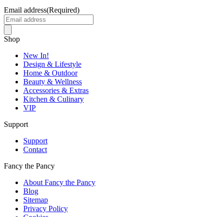
Email address
(Required)
Shop
New In!
Design & Lifestyle
Home & Outdoor
Beauty & Wellness
Accessories & Extras
Kitchen & Culinary
VIP
Support
Support
Contact
Fancy the Pancy
About Fancy the Pancy
Blog
Sitemap
Privacy Policy