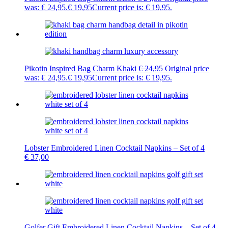
was: € 24,95.
€
19,95
Current price is: € 19,95.
Pikotin Inspired Bag Charm Khaki
€
24,95
Original price
was: € 24,95.
€
19,95
Current price is: € 19,95.
Lobster Embroidered Linen Cocktail Napkins – Set of 4
€
37,00
Golfer Gift Embroidered Linen Cocktail Napkins – Set of 4