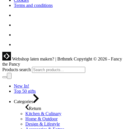
Cookies
Terms and conditions
Webshop laten maken? | Brthmrk
Copyright © 2026 - Fancy
the Pancy
Products search
New In!
Top 50 gifts
Categories
Return
Kitchen & Culinary
Home & Outdoor
Design & Lifestyle