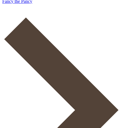
Fancy the Pancy