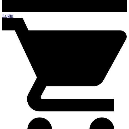
Login