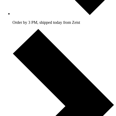
Order by 3 PM, shipped today from Zeist