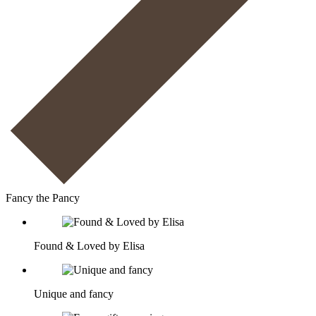
Fancy the Pancy
Found & Loved by Elisa
Unique and fancy