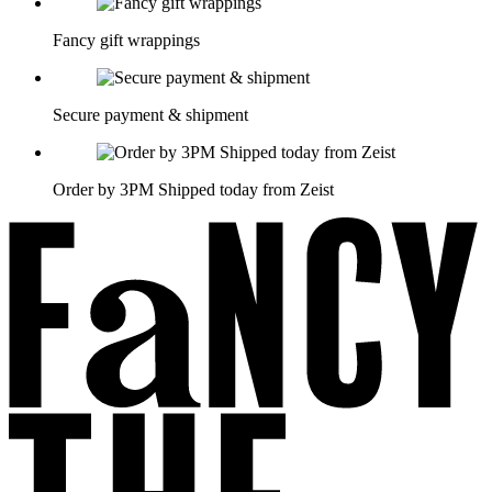
Fancy gift wrappings
Secure payment & shipment
Order by 3PM Shipped today from Zeist