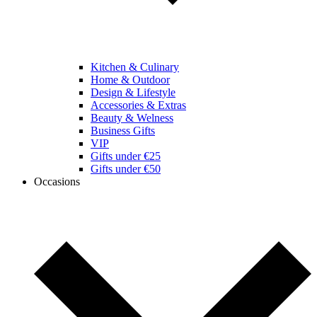
Kitchen & Culinary
Home & Outdoor
Design & Lifestyle
Accessories & Extras
Beauty & Welness
Business Gifts
VIP
Gifts under €25
Gifts under €50
Occasions