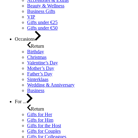
Accessories & Extras
Beauty & Wellness
Business Gifts
VIP
Gifts under €25
Gifts under €50
Occasions
Return
Birthday
Christmas
Valentine’s Day
Mother’s Day
Father’s Day
Sinterklaas
Wedding & Anniversary
Business
For ...
Return
Gifts for Her
Gifts for Him
Gifts for the Host
Gifts for Couples
Gifts for Colleagues