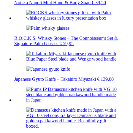
Notte a Napoli Mint Hand & Body Soap
€
39,50
R.O.C.K.S. Whisky Stones – The Connoisseur’s Set &
Signature Palm Glasses
€
59,95
Japanese Gyuto Knife – Takahiro Miyazaki
€
139,00