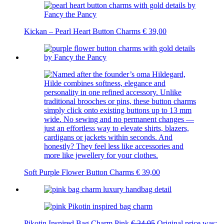
Kickan – Pearl Heart Button Charms
€
39,00
Soft Purple Flower Button Charms
€
39,00
Pikotin Inspired Bag Charm Pink
€
24,95
Original price was: