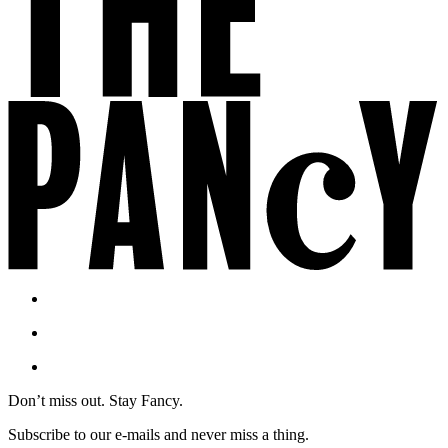
Don’t miss out. Stay Fancy.
Subscribe to our e-mails and never miss a thing.