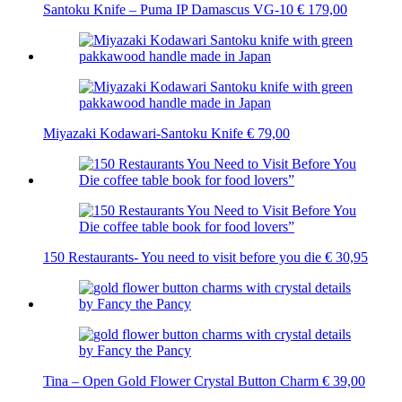
Santoku Knife – Puma IP Damascus VG-10
€
179,00
Miyazaki Kodawari-Santoku Knife
€
79,00
150 Restaurants- You need to visit before you die
€
30,95
Tina – Open Gold Flower Crystal Button Charm
€
39,00