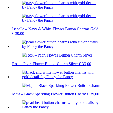
Isabelle – Navy & White Flower Button Charms Gold
€
39,00
Rosi – Pearl Flower Button Charm Silver
€
39,00
Maja – Black Sparkling Flower Button Charm
€
39,00