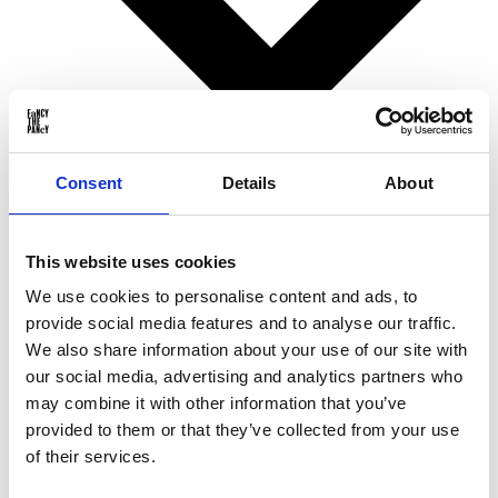
Consent
Details
About
Birthday gifts
This website uses cookies
Christmas gifts
Valentine’s Day gifts
We use cookies to personalise content and ads, to
Mother’s Day gifts
provide social media features and to analyse our traffic.
Father’s Day gifts
Sinterklaas gifts
We also share information about your use of our site with
Wedding & Anniversary gifts
our social media, advertising and analytics partners who
Business gifts
may combine it with other information that you’ve
For ...
provided to them or that they’ve collected from your use
of their services.