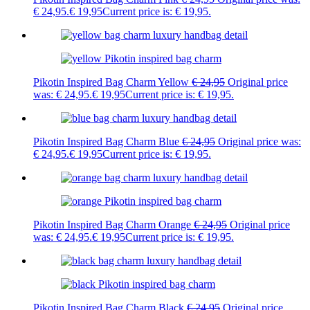
€ 24,95.
€
19,95
Current price is: € 19,95.
Pikotin Inspired Bag Charm Yellow
€
24,95
Original price
was: € 24,95.
€
19,95
Current price is: € 19,95.
Pikotin Inspired Bag Charm Blue
€
24,95
Original price was:
€ 24,95.
€
19,95
Current price is: € 19,95.
Pikotin Inspired Bag Charm Orange
€
24,95
Original price
was: € 24,95.
€
19,95
Current price is: € 19,95.
Pikotin Inspired Bag Charm Black
€
24,95
Original price