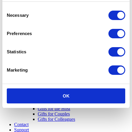
Consent
Necessary
Selection
Preferences
Statistics
Marketing
OK
Gifts for Her
Gifts for Him
Gifts for the Host
Gifts for Couples
Gifts for Colleagues
Contact
Support