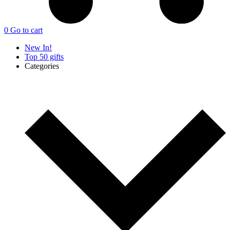
0
Go to cart
New In!
Top 50 gifts
Categories