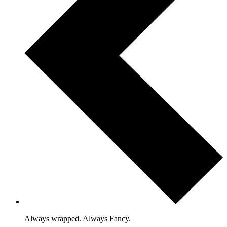
Always wrapped. Always Fancy.