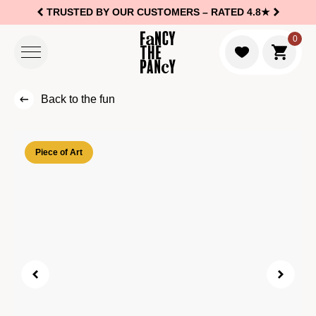
TRUSTED BY OUR CUSTOMERS –
RATED 4.8★
Logo Fancy the Pancy
0
Go to c
Back to the fun
Piece of Art