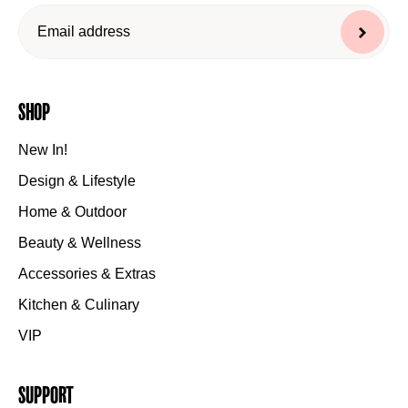
Shop
New In!
Design & Lifestyle
Home & Outdoor
Beauty & Wellness
Accessories & Extras
Kitchen & Culinary
VIP
Support