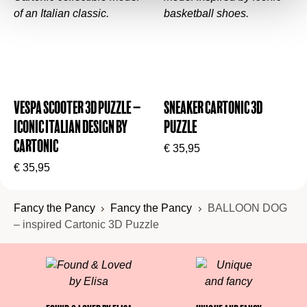
Vespa Scooter 3D Puzzle –
Sneaker Cartonic 3D
Iconic Italian Design by
Puzzle
Cartonic
€
35,95
€
35,95
Fancy the Pancy
Fancy the Pancy
BALLOON DOG
– inspired Cartonic 3D Puzzle