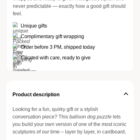
never predictable — exactly how a good gift should
feel.
Unique gifts
Complimentary gift wrapping
Order before 3 PM, shipped today
Curated with care, ready to give
Product description
Looking for a fun, quirky gift or a stylish
conversation piece? This
balloon dog puzzle
lets
you build your own version of one of the most iconic
sculptures of our time – layer by layer, in cardboard.