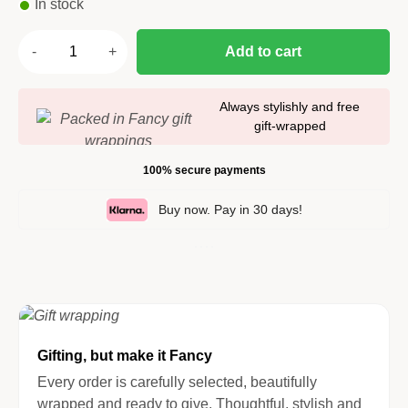
In stock
Add to cart
Always stylishly and free
gift-wrapped
100% secure payments
Buy now. Pay in 30 days!
Gifting, but make it Fancy
Every order is carefully selected, beautifully
wrapped and ready to give. Thoughtful, stylish and