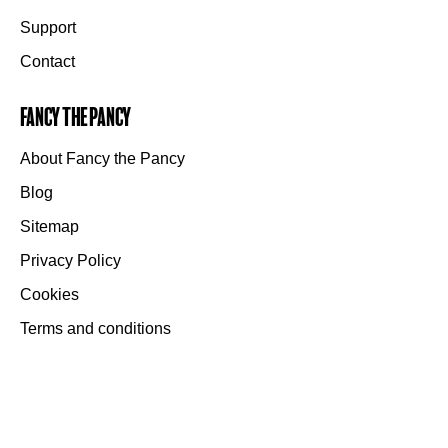
Support
Contact
Fancy the Pancy
About Fancy the Pancy
Blog
Sitemap
Privacy Policy
Cookies
Terms and conditions