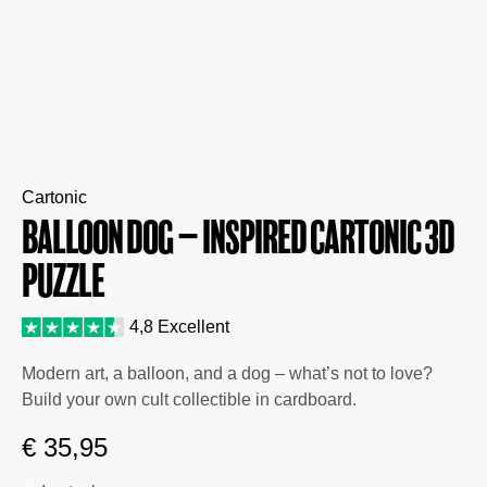
Cartonic
BALLOON DOG – inspired Cartonic 3D
Puzzle
4,8 Excellent
Modern art, a balloon, and a dog – what’s not to love?
Build your own cult collectible in cardboard.
€
35,95