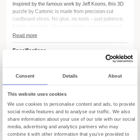
Inspired by the famous work by Jeff Koons, this 3D
puzzle by Cartonic is made from precision-cut
cardboard slices. No glue, no tools – just patience,
hands, and style. Once complete, you can leave it
natural or paint it in your favorite color. Yours will be
Read more
the only one of its kind.
Specifications
Why you’ll want this pup in your home:
•
Art meets fun
– A playful take on a contemporary
Shipping
icon.
Consent
Details
About
•
No tools needed
– Simply stack and assemble.
Gift Wrapping
•
Personalizable
– Paint it, display it, or gift it.
•
Made from recycled cardboard
– Lightweight,
This website uses cookies
sturdy, and eco-friendly.
We use cookies to personalise content and ads, to provide
Whether it’s a gift for an art lover, a unique DIY
social media features and to analyse our traffic. We also
Related products
project, or a bold interior accent – this
balloon dog
share information about your use of our site with our social
puzzle
delivers modern flair with a personal twist.
media, advertising and analytics partners who may
combine it with other information that you’ve provided to
🛍️ Want more cardboard art?
Explore our Cartonic