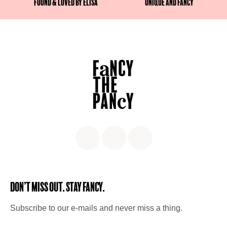
Found & Loved by Elisa
Unique and fancy
Don’t miss out. Stay Fancy.
Subscribe to our e-mails and never miss a thing.