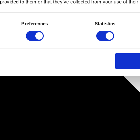
 provided to them or that they’ve collected from your use of their
Preferences
Statistics