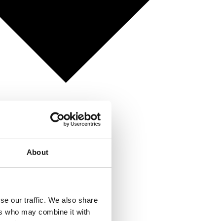
About
se our traffic. We also share
ers who may combine it with