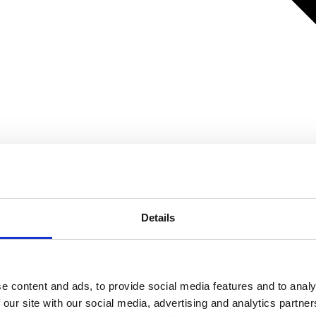
Details
e content and ads, to provide social media features and to analy
 our site with our social media, advertising and analytics partn