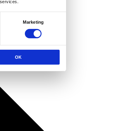
 services.
Marketing
OK