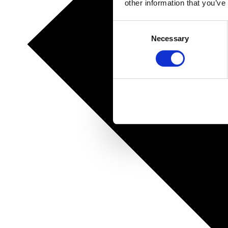
other information that you’ve
Consent
Necessary
Selection