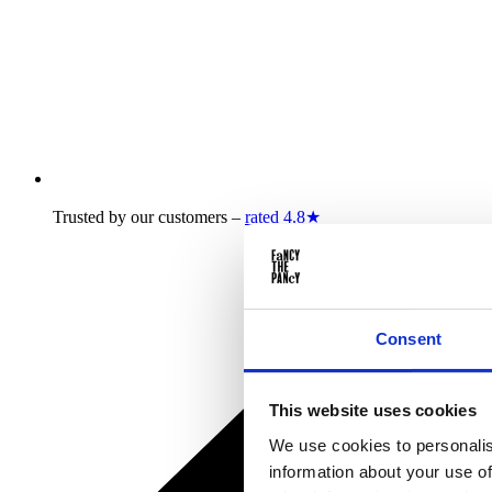
Trusted by our customers –
rated 4.8★
Consent
This website uses cookies
We use cookies to personalis
information about your use of