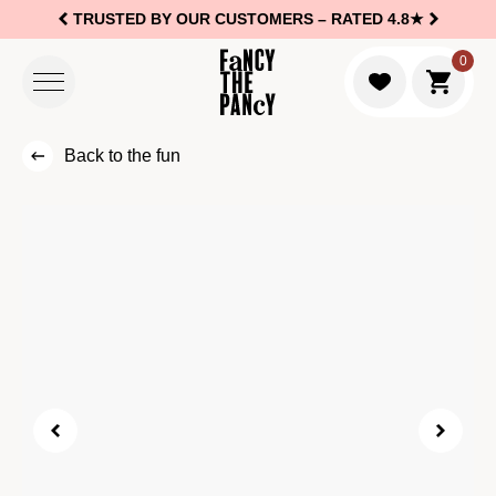
TRUSTED BY OUR CUSTOMERS –
RATED 4.8★
Logo Fancy the Pancy
0
Go to c
Back to the fun