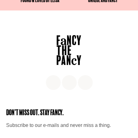
Found & Loved by Elisa
Unique and fancy
Don’t miss out. Stay Fancy.
Subscribe to our e-mails and never miss a thing.