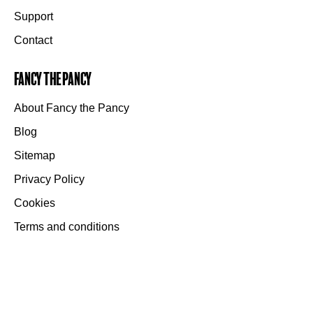
Support
Contact
Fancy the Pancy
About Fancy the Pancy
Blog
Sitemap
Privacy Policy
Cookies
Terms and conditions