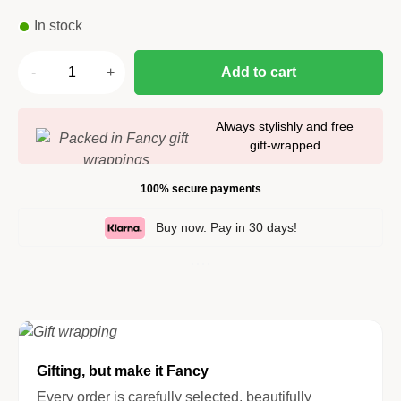
In stock
Add to cart
Always stylishly and free
gift-wrapped
100% secure payments
Buy now. Pay in 30 days!
Gifting, but make it Fancy
Every order is carefully selected, beautifully