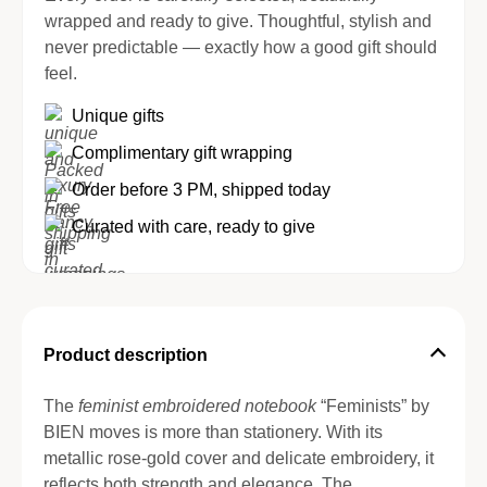
wrapped and ready to give. Thoughtful, stylish and
never predictable — exactly how a good gift should
feel.
Unique gifts
Complimentary gift wrapping
Order before 3 PM, shipped today
Curated with care, ready to give
Product description
The
feminist embroidered notebook
“Feminists” by
BIEN moves is more than stationery. With its
metallic rose-gold cover and delicate embroidery, it
reflects both strength and elegance. The