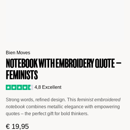
Bien Moves
Notebook with Embroidery Quote –
Feminists
4,8 Excellent
Strong words, refined design. This
feminist embroidered
notebook
combines metallic elegance with empowering
quotes – the perfect gift for bold thinkers.
€
19,95