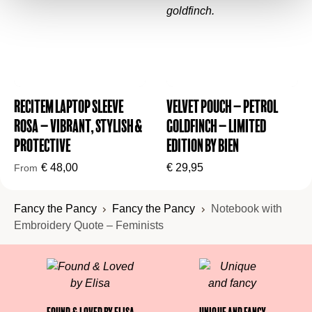
Recitem Laptop Sleeve
Velvet Pouch – Petrol
Rosa – Vibrant, Stylish &
Goldfinch – Limited
Protective
Edition by BIEN
€
48,00
€
29,95
From
Fancy the Pancy
Fancy the Pancy
Notebook with
Embroidery Quote – Feminists