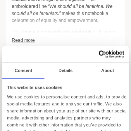
embroidered line
“We should all be feminine. We
should all be feminists.”
makes this notebook a
celebration of equality and empowerment.
This
feminist embroidered notebook
is designed
for writing, planning, or reflecting with style. Inside,
Read more
you’ll discover FSC-certified pages in both blank
and dotted layouts. As a result, it’s ideal for
Specifications
journaling, sketching, or organizing ideas. In
addition, four tear-out cards with inspiring quotes
Shipping
Consent
Details
About
and images are included. You can gift them, frame
them, or simply keep them as daily reminders.
Gift Wrapping
This website uses cookies
The notebook also balances beauty with function.
We use cookies to personalise content and ads, to provide
Two satin bookmark ribbons allow you to mark your
social media features and to analyse our traffic. We also
favorite pages. A back pocket provides space to
share information about your use of our site with our social
Related products
store small notes, tickets, or keepsakes. Compact in
media, advertising and analytics partners who may
size (13.5 × 18.5 × 1.5 cm), it easily fits in a bag but
combine it with other information that you’ve provided to
is still elegant enough to stand out on your desk.