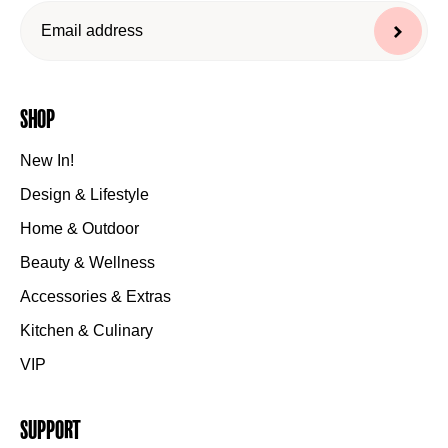
Shop
New In!
Design & Lifestyle
Home & Outdoor
Beauty & Wellness
Accessories & Extras
Kitchen & Culinary
VIP
Support