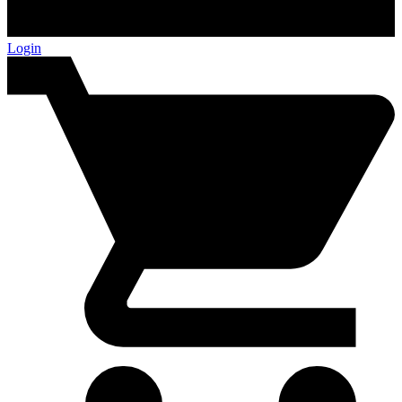
Login