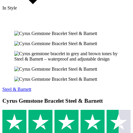
In Style
Steel & Barnett
Cyrus Gemstone Bracelet Steel & Barnett