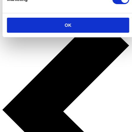
Back to the fun
OK