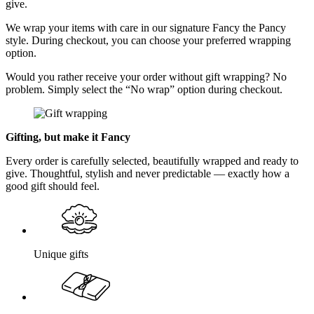
give.
We wrap your items with care in our signature Fancy the Pancy
style. During checkout, you can choose your preferred wrapping
option.
Would you rather receive your order without gift wrapping? No
problem. Simply select the “No wrap” option during checkout.
Gifting, but make it Fancy
Every order is carefully selected, beautifully wrapped and ready to
give. Thoughtful, stylish and never predictable — exactly how a
good gift should feel.
Unique gifts