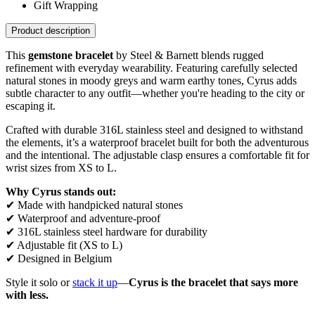
Gift Wrapping
Product description
This
gemstone bracelet
by Steel & Barnett blends rugged
refinement with everyday wearability. Featuring carefully selected
natural stones in moody greys and warm earthy tones, Cyrus adds
subtle character to any outfit—whether you're heading to the city or
escaping it.
Crafted with durable 316L stainless steel and designed to withstand
the elements, it’s a waterproof bracelet built for both the adventurous
and the intentional. The adjustable clasp ensures a comfortable fit for
wrist sizes from XS to L.
Why Cyrus stands out:
✔ Made with handpicked natural stones
✔ Waterproof and adventure-proof
✔ 316L stainless steel hardware for durability
✔ Adjustable fit (XS to L)
✔ Designed in Belgium
Style it solo or
stack it up
—
Cyrus is the bracelet that says more
with less.