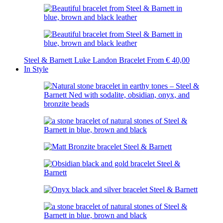
Steel & Barnett Luke Landon Bracelet
From
€
40,00
In Style