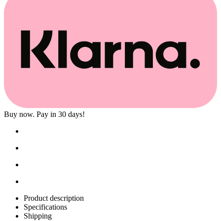
Buy now. Pay in 30 days!
Product description
Specifications
Shipping