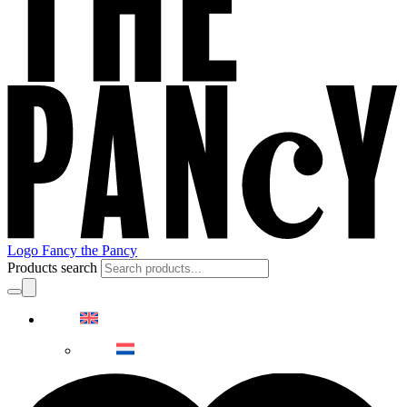
Logo Fancy the Pancy
Products search