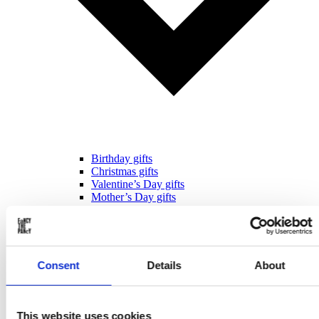
Birthday gifts
Christmas gifts
Valentine’s Day gifts
Mother’s Day gifts
Father’s Day gifts
Sinterklaas gifts
Wedding & Anniversary gifts
Business gifts
For ...
Consent
Details
About
This website uses cookies