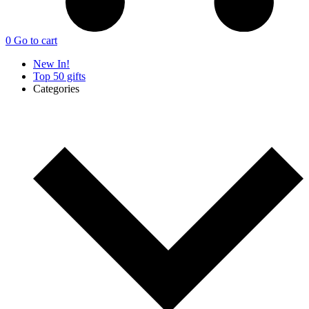
0
Go to cart
New In!
Top 50 gifts
Categories