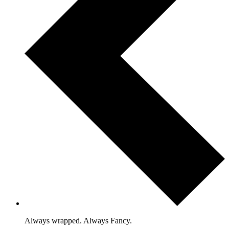
Always wrapped. Always Fancy.