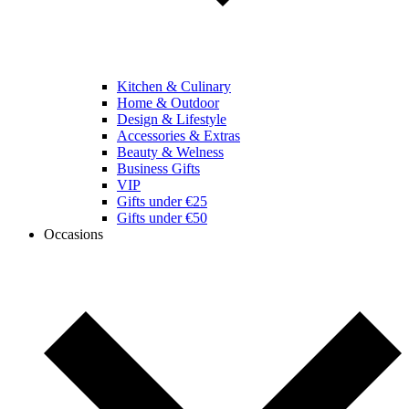
Kitchen & Culinary
Home & Outdoor
Design & Lifestyle
Accessories & Extras
Beauty & Welness
Business Gifts
VIP
Gifts under €25
Gifts under €50
Occasions