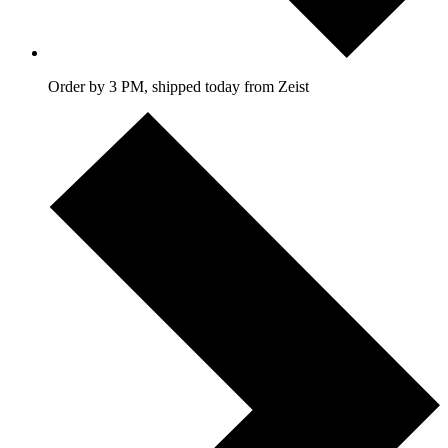
Order by 3 PM, shipped today from Zeist