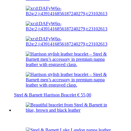
Steel & Barnett Harrison Bracelet
€
55,00