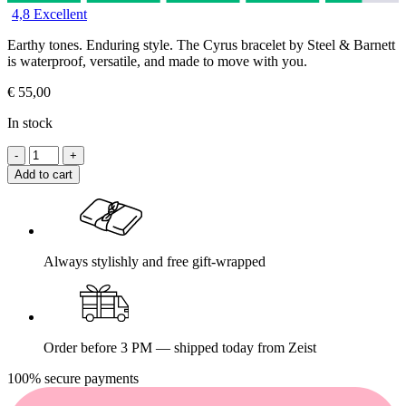
4,8 Excellent
Earthy tones. Enduring style. The Cyrus bracelet by Steel & Barnett
is waterproof, versatile, and made to move with you.
€
55,00
In stock
Add to cart
Always stylishly and free gift-wrapped
Order before 3 PM — shipped today from Zeist
100% secure payments