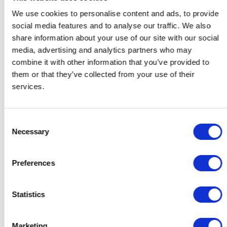
We use cookies to personalise content and ads, to provide
social media features and to analyse our traffic. We also
share information about your use of our site with our social
media, advertising and analytics partners who may
combine it with other information that you’ve provided to
them or that they’ve collected from your use of their
services.
Consent
Necessary
Selection
Preferences
Gifts for Her
Gifts for Him
Gifts for the Host
Statistics
Gifts for Couples
Gifts for Colleagues
Contact
Support
Marketing