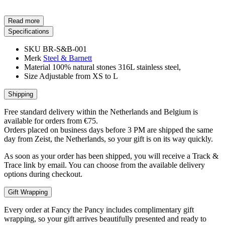
Read more
Specifications
SKU
BR-S&B-001
Merk
Steel & Barnett
Material
100% natural stones 316L stainless steel,
Size
Adjustable from XS to L
Shipping
Free standard delivery within the Netherlands and Belgium is
available for orders from €75.
Orders placed on business days before 3 PM are shipped the same
day from Zeist, the Netherlands, so your gift is on its way quickly.
As soon as your order has been shipped, you will receive a Track &
Trace link by email. You can choose from the available delivery
options during checkout.
Gift Wrapping
Every order at Fancy the Pancy includes complimentary gift
wrapping, so your gift arrives beautifully presented and ready to