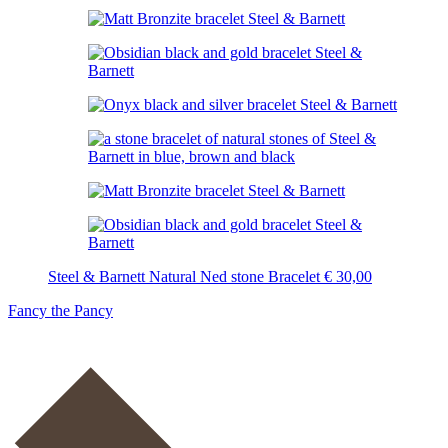
Steel & Barnett Natural Ned stone Bracelet
€
30,00
Fancy the Pancy