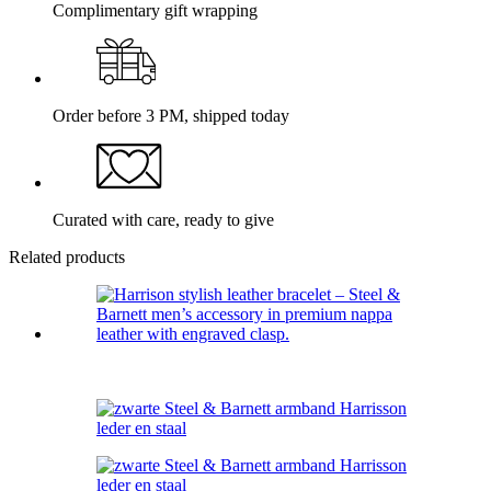
Complimentary gift wrapping
Order before 3 PM, shipped today
Curated with care, ready to give
Related products