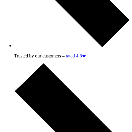
Trusted by our customers –
rated 4.8★