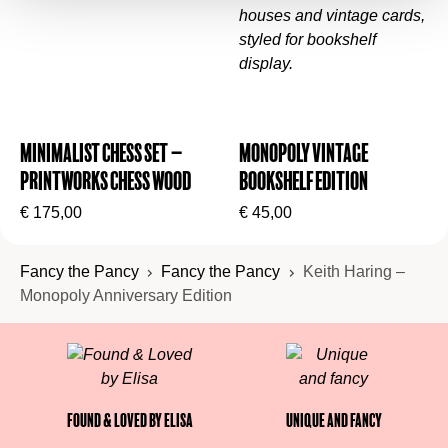
Folding Monopoly game board with custom
graphics
28 Title Deed cards
16 Pop Shop cards & 16 Heart cards
Minimalist Chess Set –
Monopoly Vintage
6 die-cast metal artwork tokens
Printworks Chess Wood
Bookshelf Edition
32 wooden dancing figure houses
€
175,00
€
45,00
12 wooden boombox hotels
Custom Monopoly money
Fancy the Pancy
Fancy the Pancy
Keith Haring –
2 dice
Monopoly Anniversary Edition
Instructions
Found & Loved by Elisa
Unique and fancy