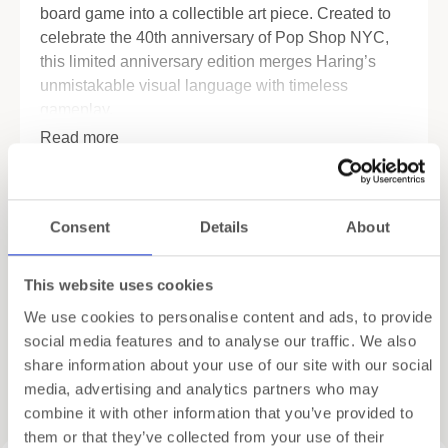
board game into a collectible art piece. Created to
celebrate the 40th anniversary of Pop Shop NYC,
this limited anniversary edition merges Haring’s
unmistakable visual language with timeless
gameplay.
Read more
Every detail reflects his bold lines, graphic rhythm
and cultural impact. From Kutztown, Pennsylvania
Specifications
to legendary New York landmarks, properties
reference moments tied to Haring’s life and legacy.
Consent
Details
About
Shipping
A limited collector’s release
This website uses cookies
This anniversary edition feels exclusive from the
Gift Wrapping
first glance. It features:
We use cookies to personalise content and ads, to provide
social media features and to analyse our traffic. We also
Six die-cast metal tokens inspired by Keith
share information about your use of our site with our social
Haring’s iconic figures
Related products
media, advertising and analytics partners who may
Custom Haring-themed Monopoly money
combine it with other information that you’ve provided to
them or that they’ve collected from your use of their
“Pop Shop” and “Heart” cards