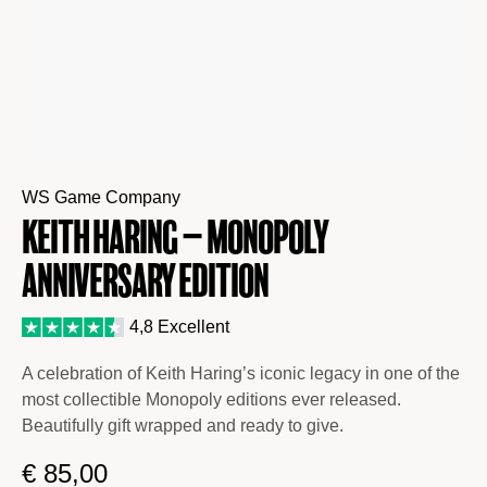
WS Game Company
Keith Haring – Monopoly
Anniversary Edition
4,8 Excellent
A celebration of Keith Haring’s iconic legacy in one of the
most collectible Monopoly editions ever released.
Beautifully gift wrapped and ready to give.
€
85,00