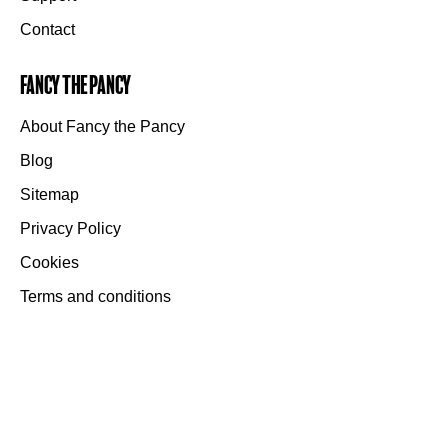
Contact
Fancy the Pancy
About Fancy the Pancy
Blog
Sitemap
Privacy Policy
Cookies
Terms and conditions