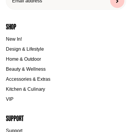
Shop
New In!
Design & Lifestyle
Home & Outdoor
Beauty & Wellness
Accessories & Extras
Kitchen & Culinary
VIP
Support
Support