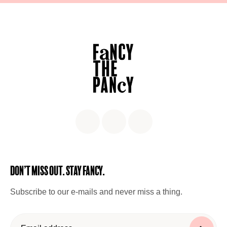
Don’t miss out. Stay Fancy.
Subscribe to our e-mails and never miss a thing.