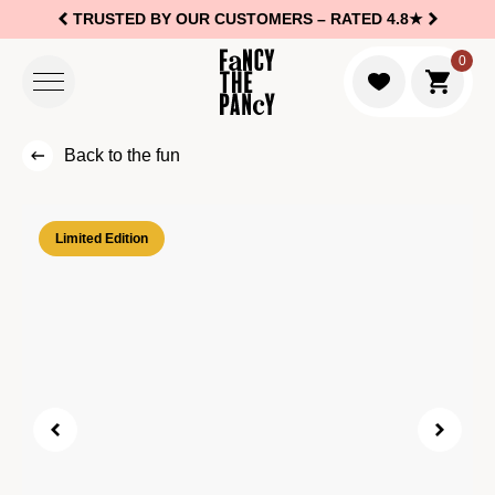
TRUSTED BY OUR CUSTOMERS –
RATED 4.8★
Logo Fancy the Pancy
0
Go to c
Back to the fun
Limited Edition