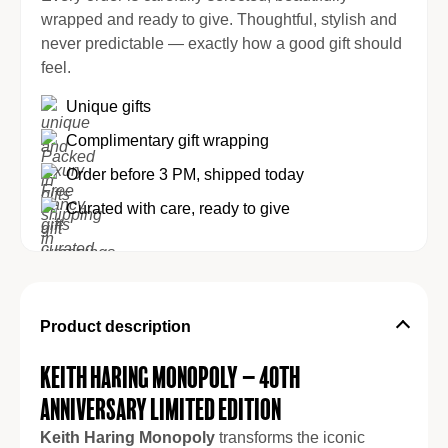
wrapped and ready to give. Thoughtful, stylish and
never predictable — exactly how a good gift should
feel.
Unique gifts
Complimentary gift wrapping
Order before 3 PM, shipped today
Curated with care, ready to give
Product description
Keith Haring Monopoly – 40th
Anniversary Limited Edition
Keith Haring Monopoly
transforms the iconic