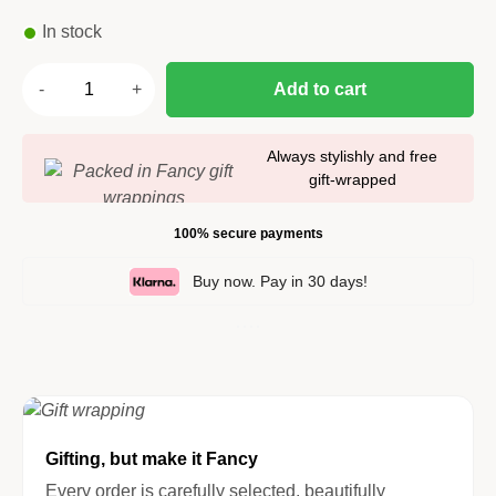
In stock
Add to cart
Always stylishly and free
gift-wrapped
100% secure payments
Buy now. Pay in 30 days!
Gifting, but make it Fancy
Every order is carefully selected, beautifully