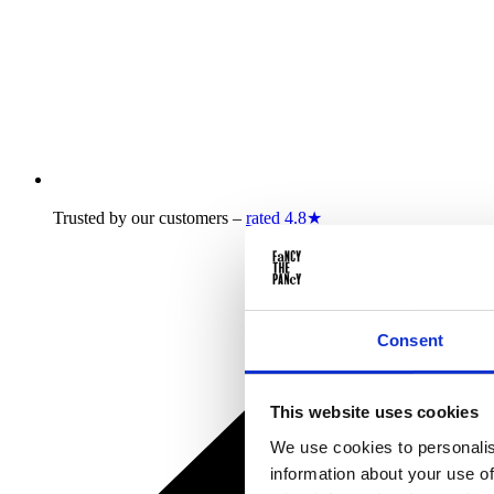
Trusted by our customers –
rated 4.8★
Consent
This website uses cookies
We use cookies to personalis
information about your use of