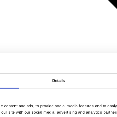
Details
e content and ads, to provide social media features and to analy
 our site with our social media, advertising and analytics partn