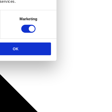
 services.
Marketing
OK