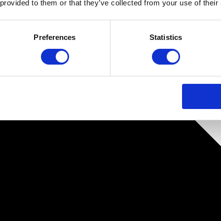
 provided to them or that they’ve collected from your use of their
Preferences
Statistics