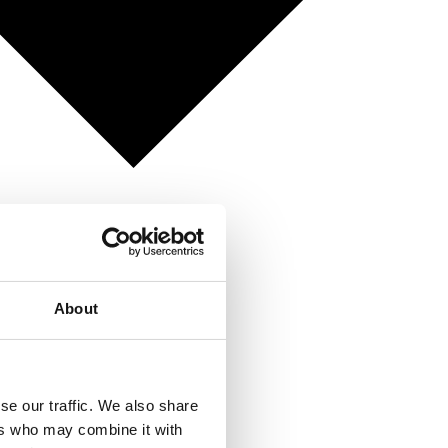
About
se our traffic. We also share
ers who may combine it with