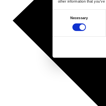
other information that you’ve
Consent
Necessary
Selection