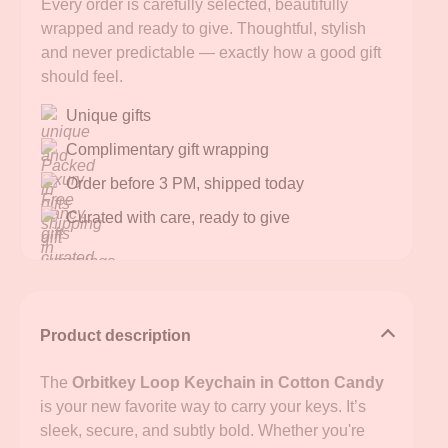
Every order is carefully selected, beautifully
wrapped and ready to give. Thoughtful, stylish
and never predictable — exactly how a good gift
should feel.
Unique gifts
Complimentary gift wrapping
Order before 3 PM, shipped today
Curated with care, ready to give
Product description
The
Orbitkey Loop Keychain in Cotton Candy
is your new favorite way to carry your keys. It’s
sleek, secure, and subtly bold. Whether you're