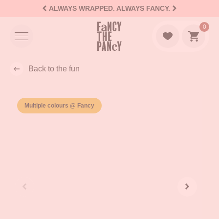
ALWAYS WRAPPED. ALWAYS FANCY.
Logo Fancy the Pancy
0
Go to c
Back to the fun
Multiple colours @ Fancy