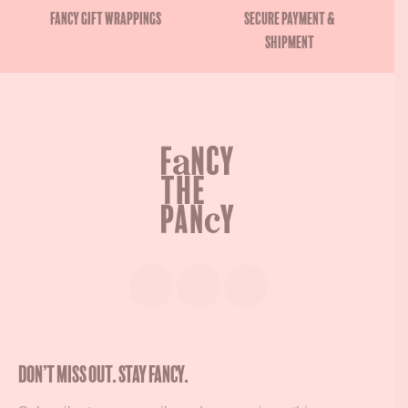
Fancy gift wrappings
Secure payment &
shipment
Don’t miss out. Stay Fancy.