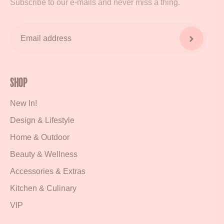
Subscribe to our e-mails and never miss a thing.
Shop
New In!
Design & Lifestyle
Home & Outdoor
Beauty & Wellness
Accessories & Extras
Kitchen & Culinary
VIP