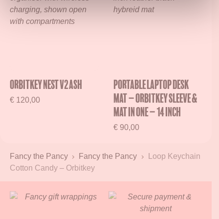
Orbitkey Nest V2 Ash
Portable Laptop Desk
Mat – Orbitkey Sleeve &
€
120,00
Mat in One – 14 inch
€
90,00
Fancy the Pancy
Fancy the Pancy
Loop Keychain
Cotton Candy – Orbitkey