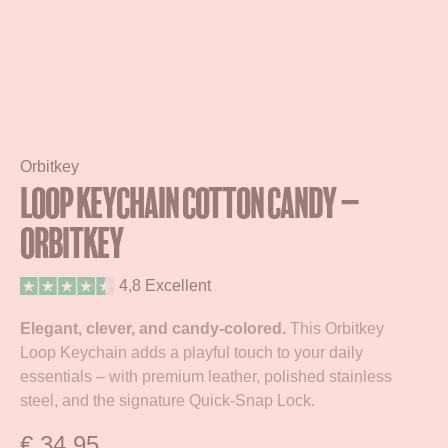
Orbitkey
Loop Keychain Cotton Candy –
Orbitkey
4,8 Excellent
Elegant, clever, and candy-colored.
This Orbitkey
Loop Keychain adds a playful touch to your daily
essentials – with premium leather, polished stainless
steel, and the signature Quick-Snap Lock.
€
34,95