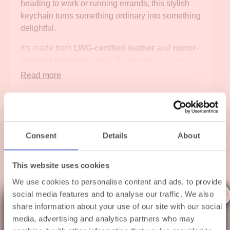
heading to work or running errands, this stylish
keychain turns something ordinary into something
delightful.
It’s made from
LWG-certified leather
and
mirror-
finished stainless steel
. That means you get
durability
and
elegance. The polished metal detail
Read more
catches the light beautifully, while the soft pink
leather adds a playful touch to your everyday
Specifications
style.
Shipping
And then there's the
Quick-Snap Lock System
.
Consent
Details
About
Thanks to this smart feature, you can add or
Gift Wrapping
remove keys in seconds. No more fiddling with
This website uses cookies
metal rings or wasting time. Just click, snap, and
go. It’s that simple.
We use cookies to personalise content and ads, to provide
X
social media features and to analyse our traffic. We also
This Orbitkey keychain works perfectly with any
Related products
share information about your use of our site with our social
A little summer holiday to
Orbitkey Key Organiser
. But it also looks great
media, advertising and analytics partners who may
on its own. Whether it’s a personal treat or a