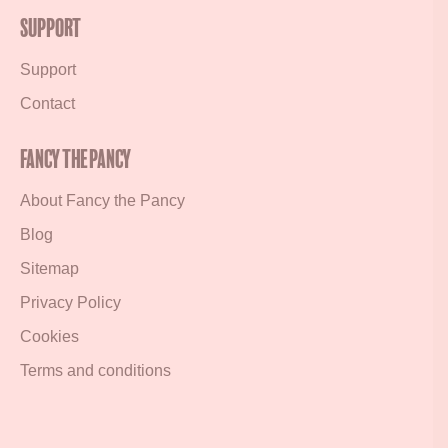
Support
Support
Contact
Fancy the Pancy
About Fancy the Pancy
Blog
Sitemap
Privacy Policy
Cookies
Terms and conditions