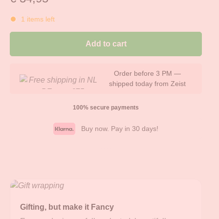
1 items left
Add to cart
Always stylishly and free
gift-wrapped
100% secure payments
Buy now. Pay in 30 days!
Gifting, but make it Fancy