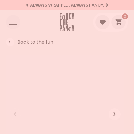
ALWAYS WRAPPED. ALWAYS FANCY.
Logo Fancy the Pancy
0
Go to 
Back to the fun