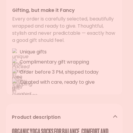
Gifting, but make it Fancy
Every order is carefully selected, beautifully
wrapped and ready to give. Thoughtful,
stylish and never predictable — exactly how
a good gift should feel.
Unique gifts
Complimentary gift wrapping
Order before 3 PM, shipped today
Curated with care, ready to give
Product description
Organic yoga socks for balance, comfort and