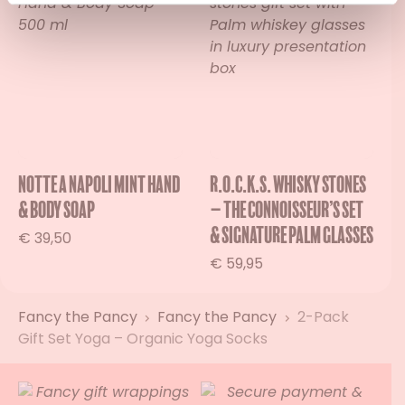
Notte a Napoli Mint Hand
R.O.C.K.S. Whisky Stones
& Body Soap
– The Connoisseur’s Set
& Signature Palm Glasses
€
39,50
€
59,95
Fancy the Pancy
Fancy the Pancy
2-Pack
Gift Set Yoga – Organic Yoga Socks