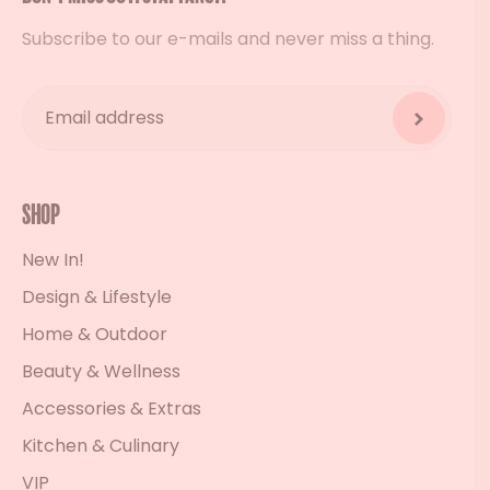
Subscribe to our e-mails and never miss a thing.
Shop
New In!
Design & Lifestyle
Home & Outdoor
Beauty & Wellness
Accessories & Extras
Kitchen & Culinary
VIP