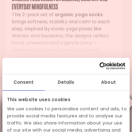
everyday mindfulness
This 2-pack set of
organic yoga socks
brings softness, stability and calm to each
step. Inspired by iconic yoga poses like
Warrior and Savasana, the designs reflect
focus, presence and a gentle pace —
whether you’re on the mat or moving
through your day.
Read more
Sustainably crafted for daily comfort
Specifications
Made from GOTS-certified organic cotton
Consent
Details
About
and recycled materials, these
organic yoga
Shipping
socks
feel soft, breathable and supportive.
Natural Vibes avoids harsh chemicals and
This website uses cookies
X
Gift Wrapping
dyes, keeping the fabric kind to your skin and
We use cookies to personalise content and ads, to
A little summer holiday to
kind to the planet. In addition, each
provide social media features and to analyse our
purchase plants a tree, adding a small
stay fancy
traffic. We also share information about your use
moment of balance back into the world.
of our site with our social media, advertising and