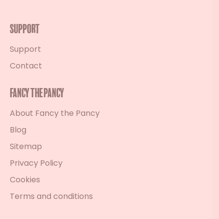
Support
Support
Contact
Fancy the Pancy
About Fancy the Pancy
Blog
Sitemap
Privacy Policy
Cookies
Terms and conditions