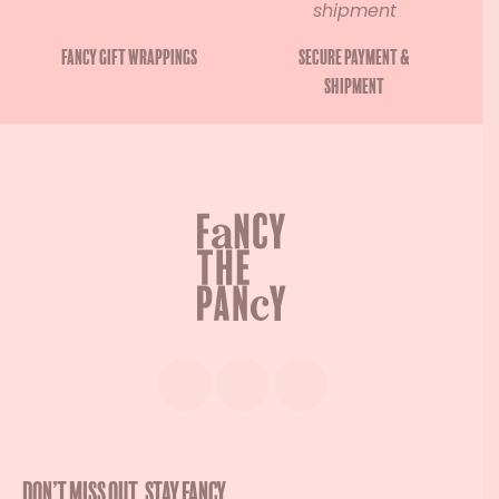
Fancy gift wrappings
Secure payment &
shipment
Don’t miss out. Stay Fancy.