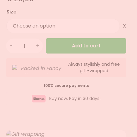
Size
X
Add to cart
Always stylishly and free
gift-wrapped
100% secure payments
Buy now. Pay in 30 days!