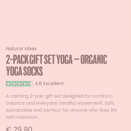
Natural Vibes
2-Pack Gift Set Yoga – Organic
Yoga Socks
4,8 Excellent
A calming 2-pair gift set designed for comfort,
balance and everyday mindful movement. Soft,
sustainable and perfect for anyone who lives life
with intention.
€
29,90