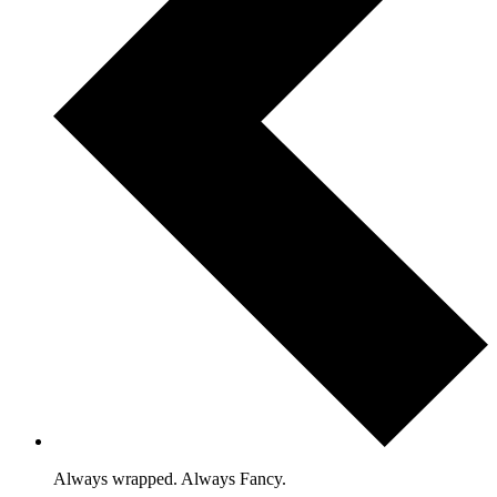
Always wrapped. Always Fancy.