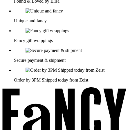
Found & Loved by Elisa
Unique and fancy
Fancy gift wrappings
Secure payment & shipment
Order by 3PM Shipped today from Zeist