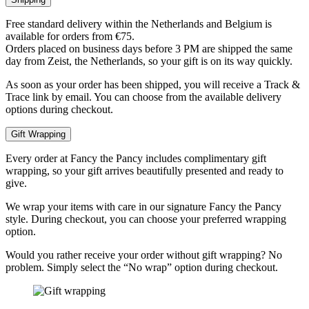
Free standard delivery within the Netherlands and Belgium is
available for orders from €75.
Orders placed on business days before 3 PM are shipped the same
day from Zeist, the Netherlands, so your gift is on its way quickly.
As soon as your order has been shipped, you will receive a Track &
Trace link by email. You can choose from the available delivery
options during checkout.
Gift Wrapping
Every order at Fancy the Pancy includes complimentary gift
wrapping, so your gift arrives beautifully presented and ready to
give.
We wrap your items with care in our signature Fancy the Pancy
style. During checkout, you can choose your preferred wrapping
option.
Would you rather receive your order without gift wrapping? No
problem. Simply select the “No wrap” option during checkout.