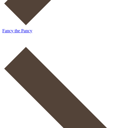
Fancy the Pancy