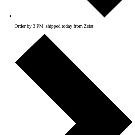
Order by 3 PM, shipped today from Zeist