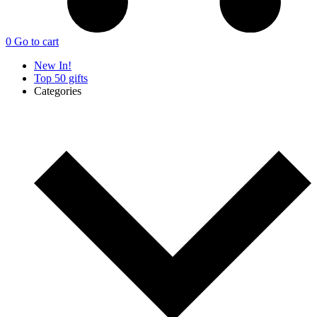
0
Go to cart
New In!
Top 50 gifts
Categories