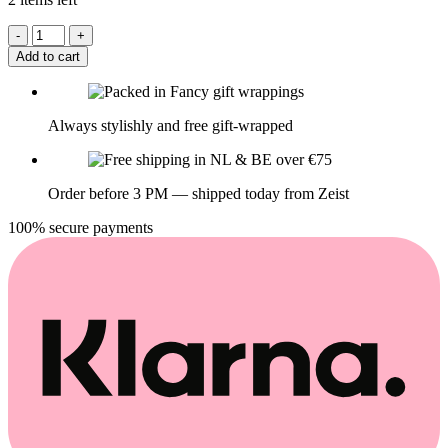
Add to cart
Always stylishly and free gift-wrapped
Order before 3 PM — shipped today from Zeist
100% secure payments