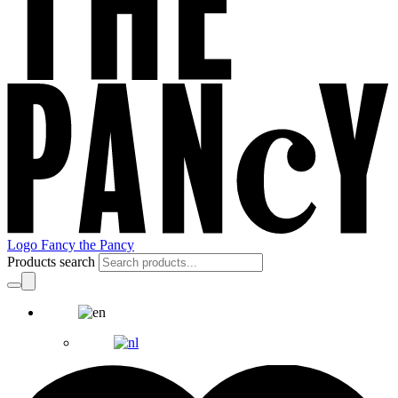
Logo Fancy the Pancy
Products search