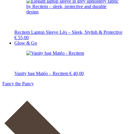
Recitem Laptop Sleeve Léo – Sleek, Stylish & Protective
€
55,00
Glow & Go
Vanity bag Matéo – Recitem
€
40,00
Fancy the Pancy