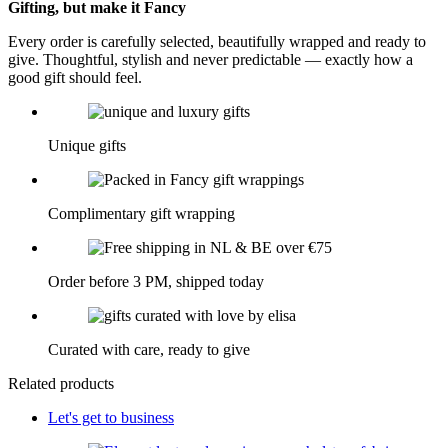
Gifting, but make it Fancy
Every order is carefully selected, beautifully wrapped and ready to
give. Thoughtful, stylish and never predictable — exactly how a
good gift should feel.
Unique gifts
Complimentary gift wrapping
Order before 3 PM, shipped today
Curated with care, ready to give
Related products
Let's get to business