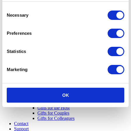
Consent
Necessary
Selection
Preferences
Statistics
Marketing
OK
Gifts for Her
Gifts for Him
Gifts for the Host
Gifts for Couples
Gifts for Colleagues
Contact
Support