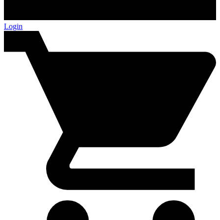
Login