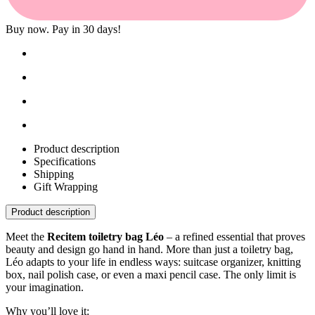
Buy now. Pay in 30 days!
Product description
Specifications
Shipping
Gift Wrapping
Product description
Meet the
Recitem toiletry bag Léo
– a refined essential that proves
beauty and design go hand in hand. More than just a toiletry bag,
Léo adapts to your life in endless ways: suitcase organizer, knitting
box, nail polish case, or even a maxi pencil case. The only limit is
your imagination.
Why you’ll love it: