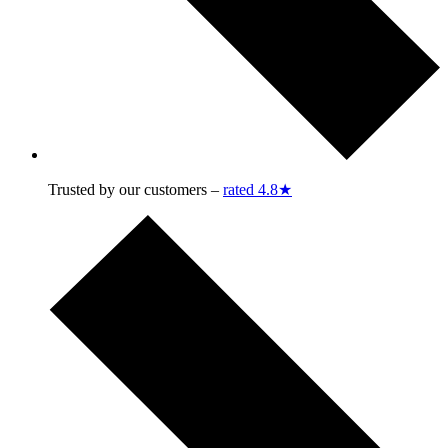
Trusted by our customers –
rated 4.8★