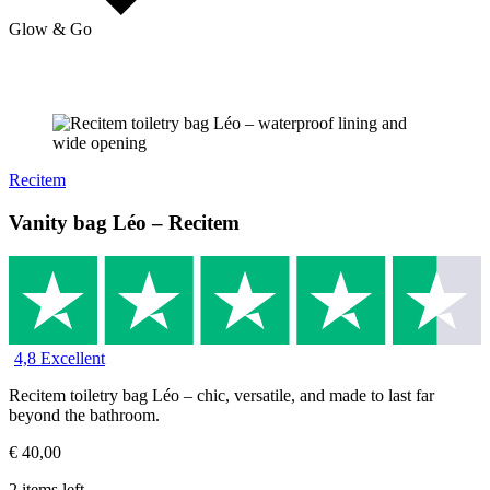
Glow & Go
Recitem
Vanity bag Léo – Recitem
4,8 Excellent
Recitem toiletry bag Léo – chic, versatile, and made to last far
beyond the bathroom.
€
40,00
2 items left