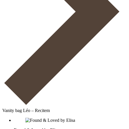
Vanity bag Léo – Recitem