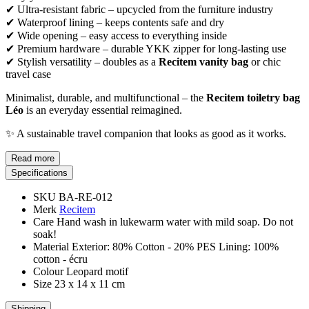
✔ Ultra-resistant fabric – upcycled from the furniture industry
✔ Waterproof lining – keeps contents safe and dry
✔ Wide opening – easy access to everything inside
✔ Premium hardware – durable YKK zipper for long-lasting use
✔ Stylish versatility – doubles as a
Recitem vanity bag
or chic
travel case
Minimalist, durable, and multifunctional – the
Recitem toiletry bag
Léo
is an everyday essential reimagined.
✨ A sustainable travel companion that looks as good as it works.
Read more
Specifications
SKU
BA-RE-012
Merk
Recitem
Care
Hand wash in lukewarm water with mild soap. Do not
soak!
Material
Exterior: 80% Cotton - 20% PES Lining: 100%
cotton - écru
Colour
Leopard motif
Size
23 x 14 x 11 cm
Shipping