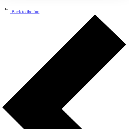
Back to the fun