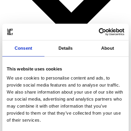
Consent
Details
About
Birthday gifts
This website uses cookies
Christmas gifts
Valentine’s Day gifts
We use cookies to personalise content and ads, to
Mother’s Day gifts
provide social media features and to analyse our traffic.
Father’s Day gifts
Sinterklaas gifts
We also share information about your use of our site with
Wedding & Anniversary gifts
our social media, advertising and analytics partners who
Business gifts
may combine it with other information that you’ve
For ...
provided to them or that they’ve collected from your use
of their services.