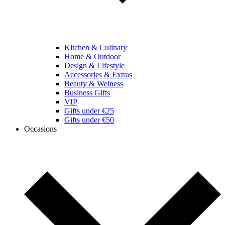
Kitchen & Culinary
Home & Outdoor
Design & Lifestyle
Accessories & Extras
Beauty & Welness
Business Gifts
VIP
Gifts under €25
Gifts under €50
Occasions