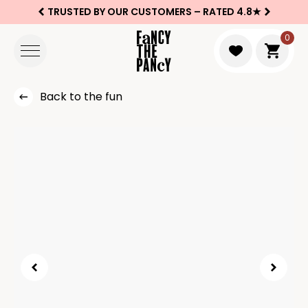
TRUSTED BY OUR CUSTOMERS –
RATED 4.8★
Logo Fancy the Pancy
0
Go to 
Back to the fun