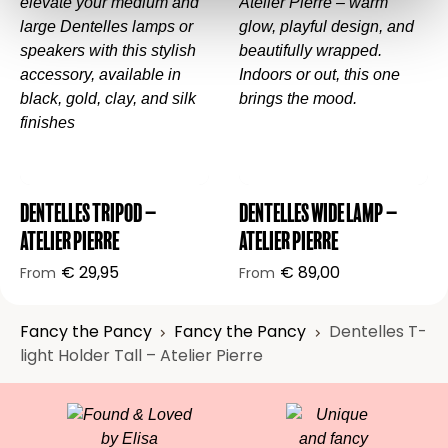
🎁
Beautifully wrapped – ready to give, or
keep.
💡 Want to know more about Atelier Pierre’s
design philosophy?
Explore their story here
.
Dentelles Tripod –
Dentelles Wide Lamp –
Atelier Pierre
Atelier Pierre
€
29,95
€
89,00
From
From
Fancy the Pancy
Fancy the Pancy
Dentelles T-
light Holder Tall – Atelier Pierre