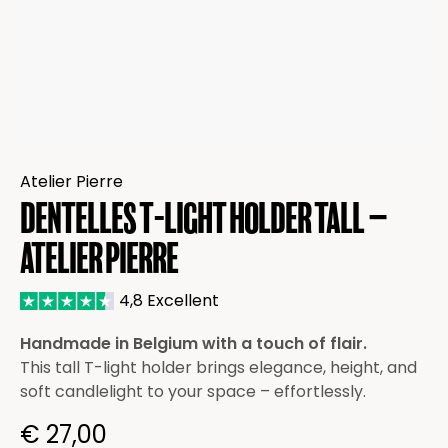
Atelier Pierre
Dentelles T-light Holder Tall –
Atelier Pierre
4,8 Excellent
Handmade in Belgium with a touch of flair.
This tall T-light holder brings elegance, height, and
soft candlelight to your space – effortlessly.
€
27,00