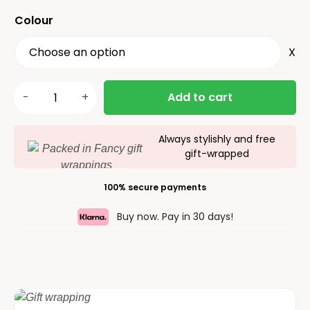
Colour
X
Add to cart
Always stylishly and free
gift-wrapped
100% secure payments
Buy now. Pay in 30 days!