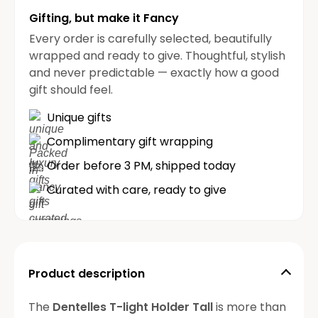
Gifting, but make it Fancy
Every order is carefully selected, beautifully
wrapped and ready to give. Thoughtful, stylish
and never predictable — exactly how a good
gift should feel.
Unique gifts
Complimentary gift wrapping
Order before 3 PM, shipped today
Curated with care, ready to give
Product description
The
Dentelles T-light Holder Tall
is more than