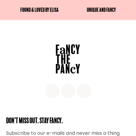
Found & Loved by Elisa
Unique and fancy
Don’t miss out. Stay Fancy.
Subscribe to our e-mails and never miss a thing.