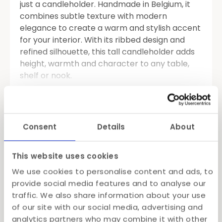
just a candleholder. Handmade in Belgium, it
combines subtle texture with modern
elegance to create a warm and stylish accent
for your interior. With its ribbed design and
refined silhouette, this tall candleholder adds
height, warmth and character to any table,
shelf or nook.
Available in three tasteful colors, this T-light
Read more
holder can easily be styled solo or in sets.
Whether you mix and match shades or pair it
Specifications
Consent
Details
About
with the matching Dentelles table lamp, the
result is always charming and atmospheric.
Shipping
This website uses cookies
Crafted from high-quality materials and made
Gift Wrapping
We use cookies to personalise content and ads, to
with care, this piece offers a soft glow that
provide social media features and to analyse our
feels both cozy and contemporary. Looking to
traffic. We also share information about your use
set the tone for a dinner party? Or simply add
of our site with our social media, advertising and
dimension to your daily décor? This
tall T-light
analytics partners who may combine it with other
holder
does both, beautifully.