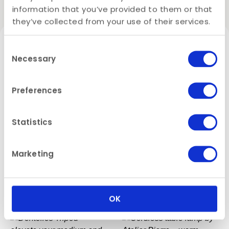
Related products
information that you’ve provided to them or that
they’ve collected from your use of their services.
✨ Why it’s Fancy:
Consent
Handmade in Belgium
– quality with a
Necessary
Selection
human touch
Ribbed ceramic texture
– elegant and
Preferences
tactile
Striking height
– adds visual interest and
layering
Statistics
Three beautiful colours
– perfect for mixing
or matching
Marketing
Dentelles T-light Holder
Dentelles Tall Light –
Pairs perfectly
with
Dentelles table lamps
Small – Atelier Pierre
Atelier Pierre
€
17,45
€
105,00
From
OK
Available in two sizes – because sometimes, a
little height makes all the difference.