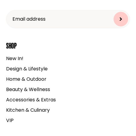
Shop
New In!
Design & Lifestyle
Home & Outdoor
Beauty & Wellness
Accessories & Extras
Kitchen & Culinary
VIP