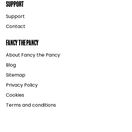
Support
Support
Contact
Fancy the Pancy
About Fancy the Pancy
Blog
Sitemap
Privacy Policy
Cookies
Terms and conditions