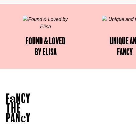
Found & Loved
Unique a
by Elisa
fancy