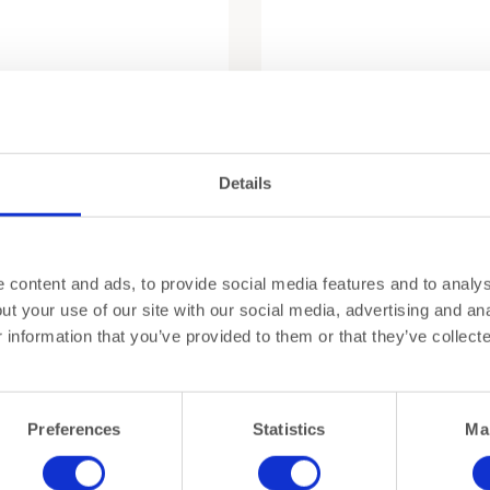
Details
content and ads, to provide social media features and to analyse
y Set – Oeno Collection 2 by
Oeno Box Conoisseur 1
t your use of our site with our social media, advertising and ana
in
€
760,00
information that you’ve provided to them or that they’ve collect
Preferences
Statistics
Ma