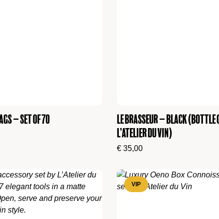
ags – set of 70
Le Brasseur – Black (Bottle 
L’Atelier du Vin)
€
35,00
VIP