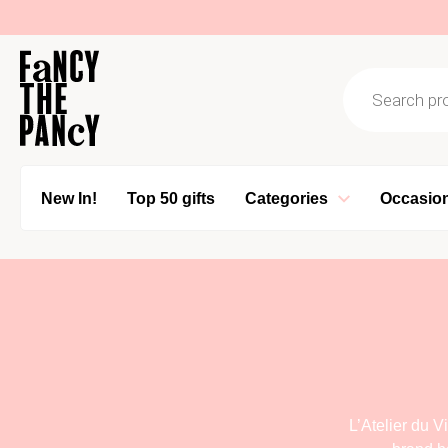
Logo Fancy the Pancy
Products se
New In!
Top 50 gifts
Categories
Occasio
L’Atelier du 