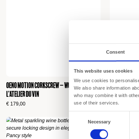
Consent
This website uses cookies
We use cookies to personalise 
Oeno Motion Corkscrew – Wood & Black by
Wine Accessor
We also share information abou
L’Atelier du Vin
L’Atelier du V
who may combine it with other 
use of their services.
€
179,00
€
230,00
Consent
Necessary
Selection