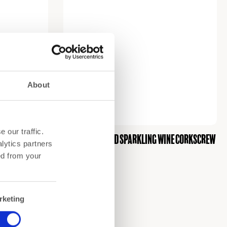
About
 our traffic.
Champagne and sparkling wine corkscrew
lytics partners
€
26,00
ed from your
rketing