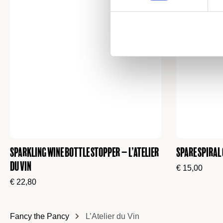
Sparkling Wine Bottle Stopper – L’atelier
Spare Spiral
du Vin
€
15,00
€
22,80
Fancy the Pancy
L’Atelier du Vin