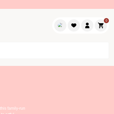
0
Login
Go to c
his family-run