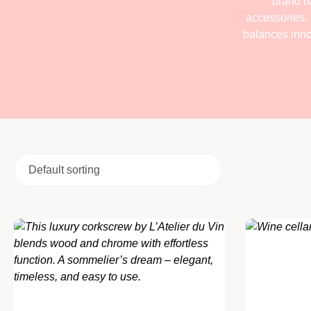
brand ha
accessories. 
balances innov