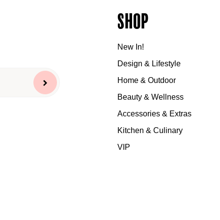
Shop
New In!
Design & Lifestyle
Home & Outdoor
Beauty & Wellness
Accessories & Extras
Kitchen & Culinary
VIP