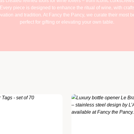
s created refined tools for wine lovers – from iconic corkscrews 
Every piece is designed to enhance the ritual of wine, with craf
ation and tradition. At Fancy the Pancy, we curate their most be
perfect for gifting or elevating your own table.