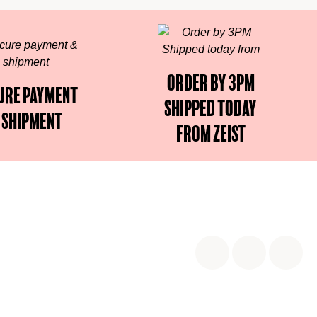
Order by 3PM
ure payment
Shipped today
 shipment
from Zeist