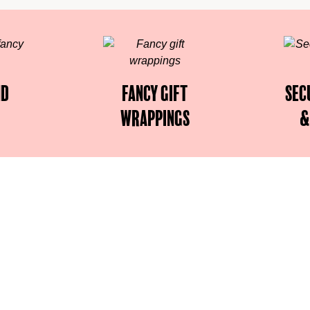
nd
Fancy gift
Sec
wrappings
&