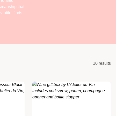
to artful
tsmanship that
autiful finds –
10 results