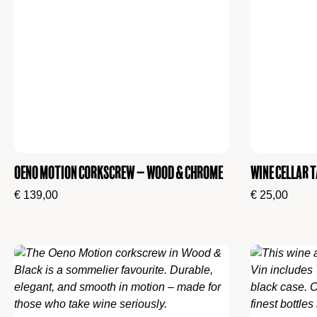
Oeno Motion Corkscrew – Wood & Chrome
Wine cellar T
€
139,00
€
25,00