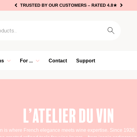
TRUSTED BY OUR CUSTOMERS –
RATED 4.8★
arch
ns
For ...
Contact
Support
L’Atelier du Vin
Vin is where French elegance meets wine expertise. Since 1926, t