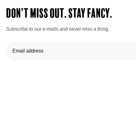
Don’t miss out. Stay Fancy.
Subscribe to our e-mails and never miss a thing.