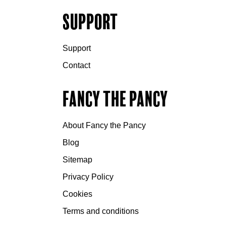
Support
Support
Contact
Fancy the Pancy
About Fancy the Pancy
Blog
Sitemap
Privacy Policy
Cookies
Terms and conditions