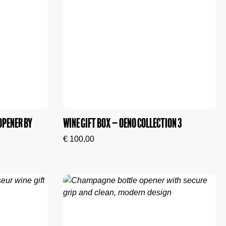
Opener by
Wine Gift Box – Oeno Collection 3
€
100,00