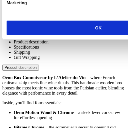
Marketing
OK
Product description
Specifications
Shipping
Gift Wrapping
Product description
Oeno Box Connoisseur by L’Atelier du Vin
– where French
craftsmanship meets fine wine rituals. This handmade wooden box
houses the most iconic wine tools from the Parisian atelier, blending
elegance with performance in every detail.
Inside, you'll find four essentials:
Oeno Motion Wood & Chrome
– a sleek lever corkscrew
for effortless opening
Bilame Chrome
– the sommelier’s secret to opening old