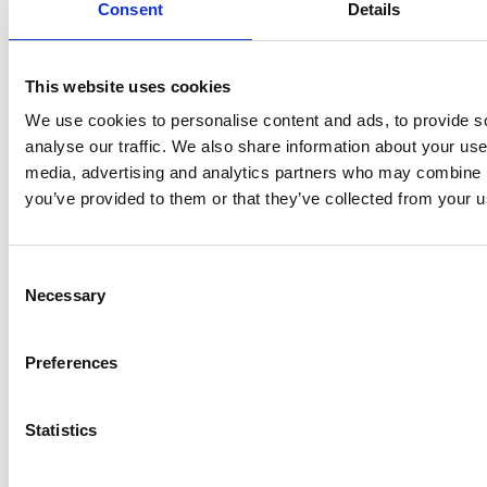
Consent
Details
Always stylishly and free gift-wrapped
This website uses cookies
We use cookies to personalise content and ads, to provide s
Order before 3 PM — shipped today from Zeist
analyse our traffic. We also share information about your use 
media, advertising and analytics partners who may combine it
100% secure payments
you’ve provided to them or that they’ve collected from your us
Consent
Necessary
Selection
Preferences
Statistics
Buy now. Pay in 30 days!