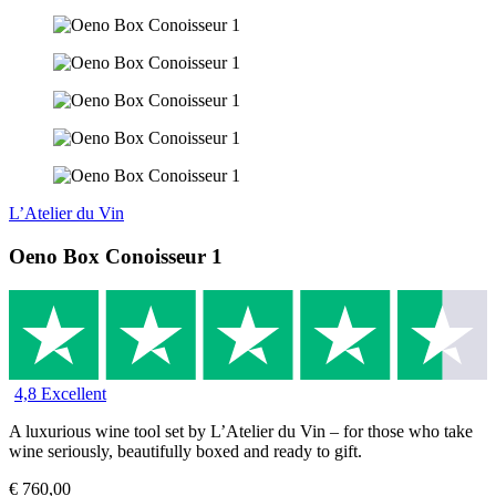
L’Atelier du Vin
Oeno Box Conoisseur 1
4,8 Excellent
A luxurious wine tool set by L’Atelier du Vin – for those who take
wine seriously, beautifully boxed and ready to gift.
€
760,00