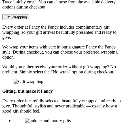
Trace link by email. You can choose from the available delivery
options during checkout.
Gift Wrapping
Every order at Fancy the Pancy includes complimentary gift
wrapping, so your gift arrives beautifully presented and ready to
give.
We wrap your items with care in our signature Fancy the Pancy
style. During checkout, you can choose your preferred wrapping
option.
Would you rather receive your order without gift wrapping? No
problem. Simply select the “No wrap” option during checkout.
Gifting, but make it Fancy
Every order is carefully selected, beautifully wrapped and ready to
give. Thoughtful, stylish and never predictable — exactly how a
good gift should feel.