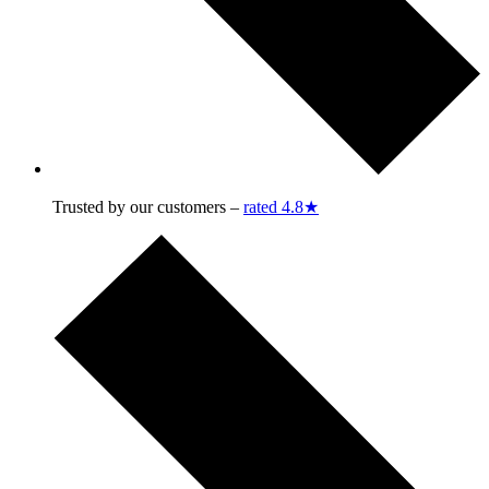
Trusted by our customers –
rated 4.8★