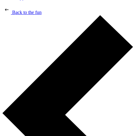
Back to the fun