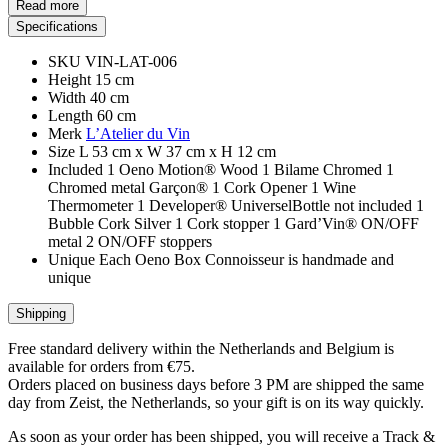
Read more
Specifications
SKU
VIN-LAT-006
Height
15 cm
Width
40 cm
Length
60 cm
Merk
L’Atelier du Vin
Size
L 53 cm x W 37 cm x H 12 cm
Included
1 Oeno Motion® Wood 1 Bilame Chromed 1
Chromed metal Garçon® 1 Cork Opener 1 Wine
Thermometer 1 Developer® UniverselBottle not included 1
Bubble Cork Silver 1 Cork stopper 1 Gard’Vin® ON/OFF
metal 2 ON/OFF stoppers
Unique
Each Oeno Box Connoisseur is handmade and
unique
Shipping
Free standard delivery within the Netherlands and Belgium is
available for orders from €75.
Orders placed on business days before 3 PM are shipped the same
day from Zeist, the Netherlands, so your gift is on its way quickly.
As soon as your order has been shipped, you will receive a Track &