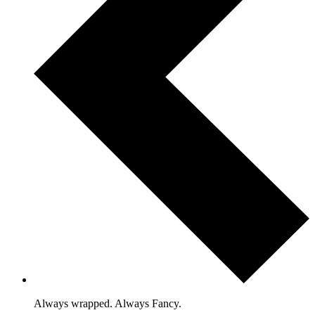
Always wrapped. Always Fancy.