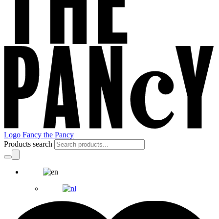
Logo Fancy the Pancy
Products search