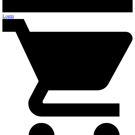
Login