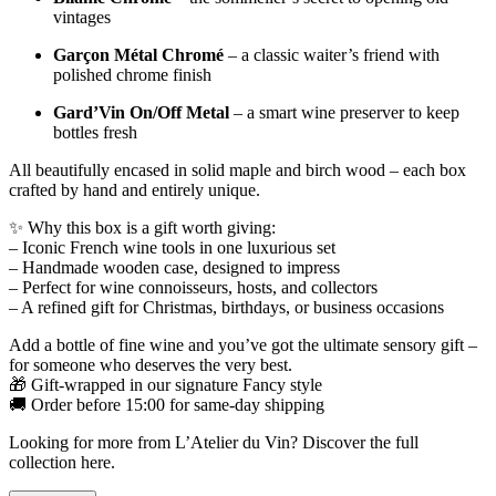
vintages
Garçon Métal Chromé
– a classic waiter’s friend with
polished chrome finish
Gard’Vin On/Off Metal
– a smart wine preserver to keep
bottles fresh
All beautifully encased in solid maple and birch wood – each box
crafted by hand and entirely unique.
✨ Why this box is a gift worth giving:
– Iconic French wine tools in one luxurious set
– Handmade wooden case, designed to impress
– Perfect for wine connoisseurs, hosts, and collectors
– A refined gift for Christmas, birthdays, or business occasions
Add a bottle of fine wine and you’ve got the ultimate sensory gift –
for someone who deserves the very best.
🎁 Gift-wrapped in our signature Fancy style
🚚 Order before 15:00 for same-day shipping
Looking for more from L’Atelier du Vin?
Discover the full
collection here
.