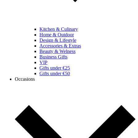
Kitchen & Culinary
Home & Outdoor
Design & Lifestyle
Accessories & Extras
Beauty & Welness
Business Gifts
VIP
Gifts under €25
Gifts under €50
Occasions