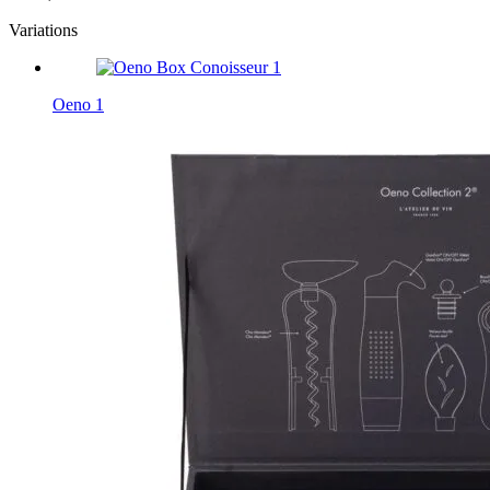
Variations
Oeno 1