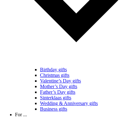
Birthday gifts
Christmas gifts
Valentine’s Day gifts
Mother’s Day gifts
Father’s Day gifts
Sinterklaas gifts
Wedding & Anniversary gifts
Business gifts
For ...