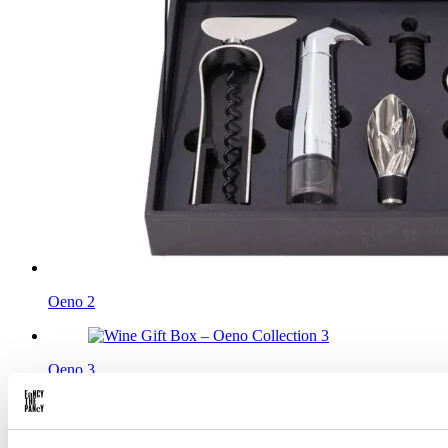
Oeno 2
Oeno 3
In stock
Add to cart