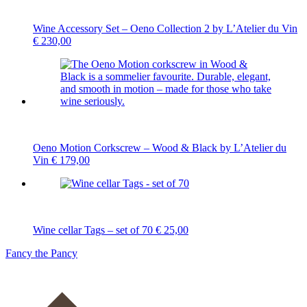
Wine Accessory Set – Oeno Collection 2 by L’Atelier du Vin
€
230,00
Oeno Motion Corkscrew – Wood & Black by L’Atelier du
Vin
€
179,00
Wine cellar Tags – set of 70
€
25,00
Fancy the Pancy