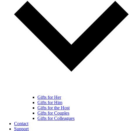
Gifts for Her
Gifts for Him
Gifts for the Host
Gifts for Couples
Gifts for Colleagues
Contact
Support