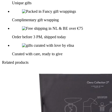
Unique gifts
Complimentary gift wrapping
Order before 3 PM, shipped today
Curated with care, ready to give
Related products