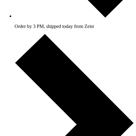
Order by 3 PM, shipped today from Zeist