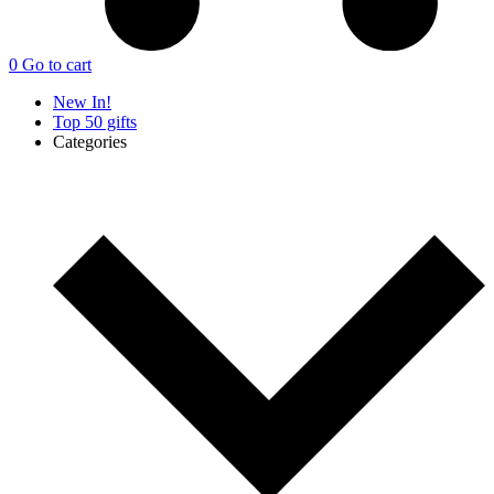
0
Go to cart
New In!
Top 50 gifts
Categories