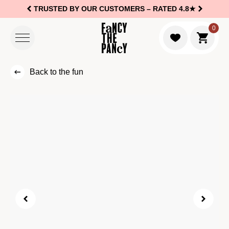
TRUSTED BY OUR CUSTOMERS –
RATED 4.8★
Logo Fancy the Pancy
0
Go to c
Back to the fun