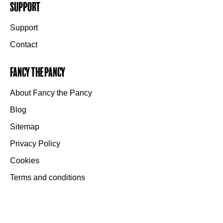
Support
Support
Contact
Fancy the Pancy
About Fancy the Pancy
Blog
Sitemap
Privacy Policy
Cookies
Terms and conditions