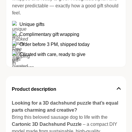
never predictable — exactly how a good gift should
feel.
Unique gifts
Complimentary gift wrapping
Order before 3 PM, shipped today
Curated with care, ready to give
Product description
Looking for a 3D dachshund puzzle that’s equal
parts charming and creative?
Bring this beloved sausage dog to life with the
Cartonic 3D Dachshund Puzzle
– a compact DIY
model made from sustainable, high-quality