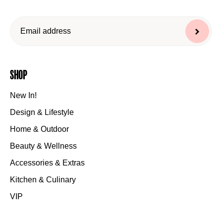
Shop
New In!
Design & Lifestyle
Home & Outdoor
Beauty & Wellness
Accessories & Extras
Kitchen & Culinary
VIP