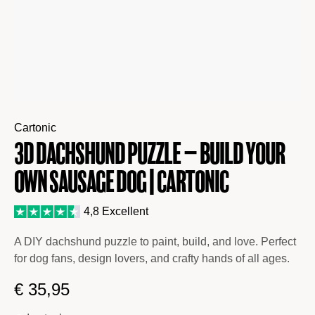
Cartonic
3D Dachshund Puzzle – Build Your
Own Sausage Dog | Cartonic
4,8 Excellent
A DIY dachshund puzzle to paint, build, and love. Perfect
for dog fans, design lovers, and crafty hands of all ages.
€
35,95