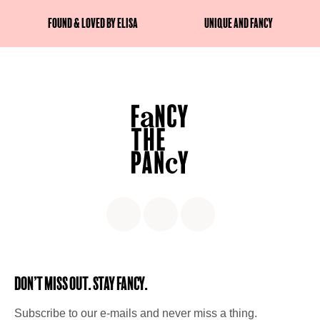
Found & Loved by Elisa
Unique and fancy
Don’t miss out. Stay Fancy.
Subscribe to our e-mails and never miss a thing.