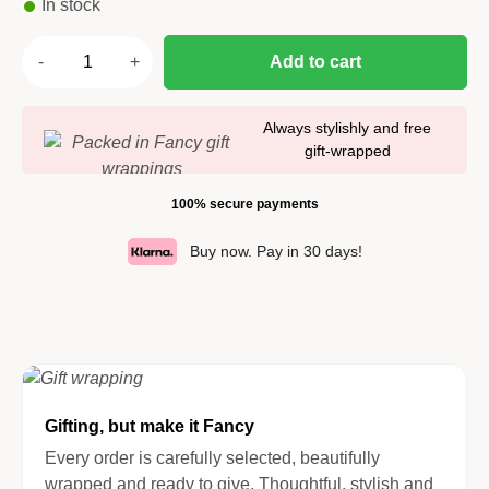
In stock
Add to cart
Always stylishly and free
gift-wrapped
100% secure payments
Buy now. Pay in 30 days!
Gifting, but make it Fancy
Every order is carefully selected, beautifully
wrapped and ready to give. Thoughtful, stylish and