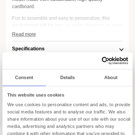
cardboard.
Fun to assemble and easy to personalize, this
dachshund gift kit
lets you paint, decorate, or keep
your pup in its natural raw finish for a modern,
Read more
wooden look. No tools or glue needed – just your
hands and a bit of imagination.
Specifications
✔️ 3D dachshund model – lightweight, sturdy, and
Shipping
playful
✔️ Eco-friendly materials – sustainably designed
Consent
Details
About
Gift Wrapping
✔️ Perfect DIY gift for kids, pet lovers, and crafters
✔️ A relaxing project with adorable results
This website uses cookies
Whether you're crafting solo or looking for a dog-
We use cookies to personalise content and ads, to provide
inspired present, this
sausage dog puzzle
is sure
Related products
social media features and to analyse our traffic. We also
to wag a few tails.
share information about your use of our site with our social
Discover creative inspiration and painted examples
media, advertising and analytics partners who may
of Cartonic puzzles on
Pinterest
.
combine it with other information that you’ve provided to