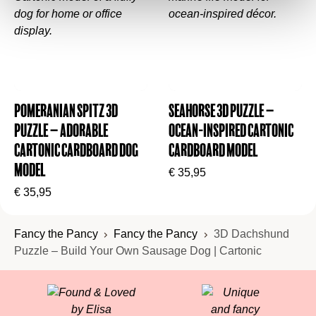
Pomeranian Spitz 3D
Seahorse 3D Puzzle –
Puzzle – Adorable
Ocean-Inspired Cartonic
Cartonic Cardboard Dog
Cardboard Model
Model
€
35,95
€
35,95
Fancy the Pancy
Fancy the Pancy
3D Dachshund
Puzzle – Build Your Own Sausage Dog | Cartonic