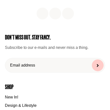
Don’t miss out. Stay Fancy.
Subscribe to our e-mails and never miss a thing.
Shop
New In!
Design & Lifestyle