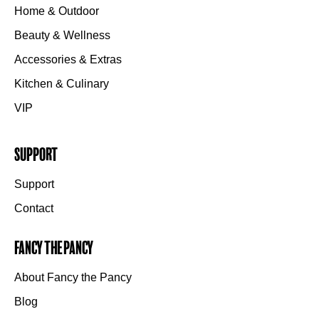
Home & Outdoor
Beauty & Wellness
Accessories & Extras
Kitchen & Culinary
VIP
Support
Support
Contact
Fancy the Pancy
About Fancy the Pancy
Blog