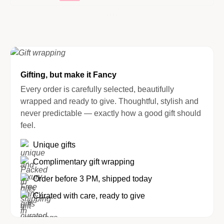
Gifting, but make it Fancy
Every order is carefully selected, beautifully
wrapped and ready to give. Thoughtful, stylish and
never predictable — exactly how a good gift should
feel.
Unique gifts
Complimentary gift wrapping
Order before 3 PM, shipped today
Curated with care, ready to give