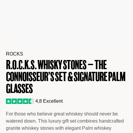
ROCKS
R.O.C.K.S. Whisky Stones – The
Connoisseur’s Set & Signature Palm
Glasses
4,8 Excellent
For those who believe great whiskey should never be
watered down. This luxury gift set combines handcrafted
granite whiskey stones with elegant Palm whiskey