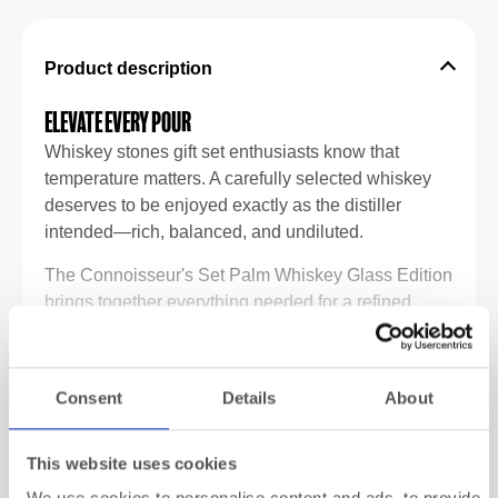
Product description
Elevate Every Pour
Whiskey stones gift set enthusiasts know that
temperature matters. A carefully selected whiskey
deserves to be enjoyed exactly as the distiller
intended—rich, balanced, and undiluted.
The Connoisseur's Set Palm Whiskey Glass Edition
brings together everything needed for a refined
tasting experience. Inside the luxurious gift box,
you'll find ROCKS' iconic granite whiskey stones
Read more
alongside two beautifully crafted Palm whiskey
Consent
Details
About
glasses. Together, they create the perfect setting for
Specifications
quiet evenings, meaningful conversations, and
memorable celebrations.
This website uses cookies
Shipping