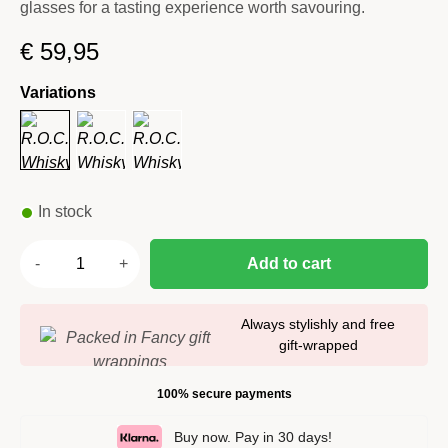
glasses for a tasting experience worth savouring.
€
59,95
Variations
In stock
Add to cart
Always stylishly and free
gift-wrapped
100% secure payments
Buy now. Pay in 30 days!