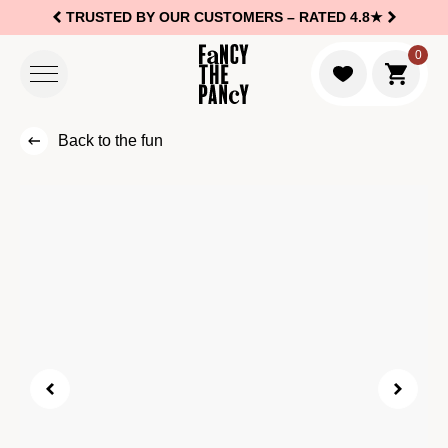
TRUSTED BY OUR CUSTOMERS –
RATED 4.8★
Logo Fancy the Pancy
0
Go to c
Back to the fun