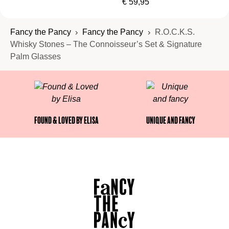
€
59,95
arrives.
Fancy the Pancy
Fancy the Pancy
R.O.C.K.S.
Whisky Stones – The Connoisseur’s Set & Signature
Palm Glasses
Found & Loved by Elisa
Unique and fancy