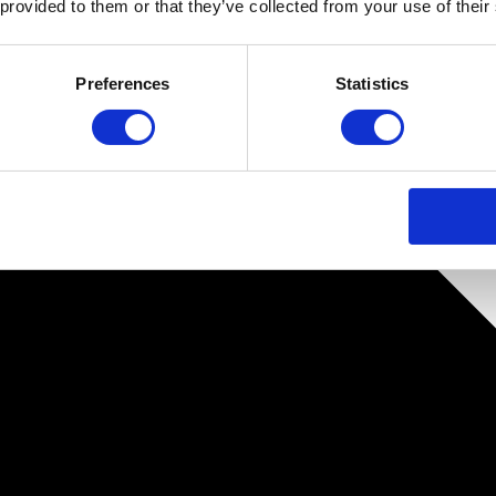
 provided to them or that they’ve collected from your use of their
Preferences
Statistics