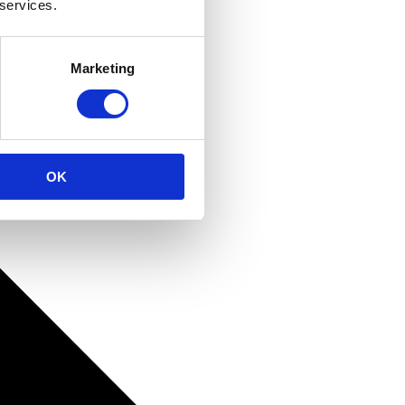
 services.
Marketing
OK