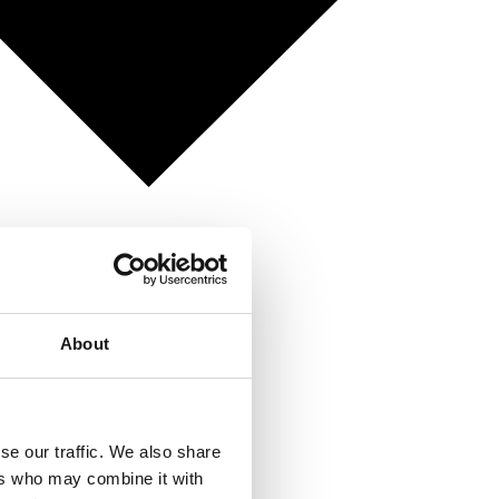
About
se our traffic. We also share
ers who may combine it with