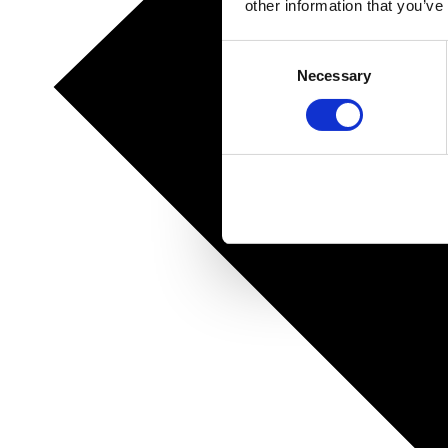
other information that you’ve
Consent
Necessary
Selection