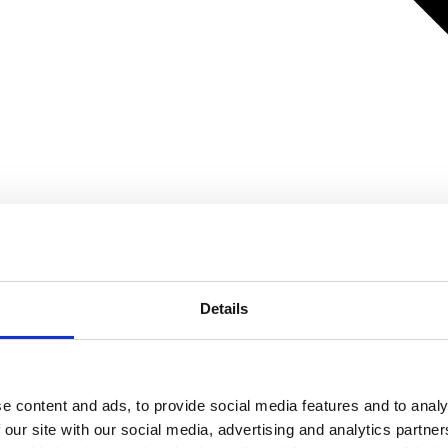
Details
e content and ads, to provide social media features and to analy
 our site with our social media, advertising and analytics partn