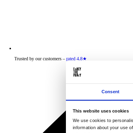
Trusted by our customers –
rated 4.8★
Consent
This website uses cookies
We use cookies to personalis
information about your use of