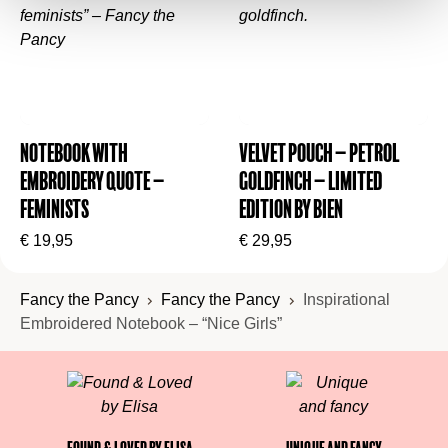
Notebook with
Velvet Pouch – Petrol
Embroidery Quote –
Goldfinch – Limited
Feminists
Edition by BIEN
€
19,95
€
29,95
Fancy the Pancy
Fancy the Pancy
Inspirational
Embroidered Notebook – “Nice Girls”