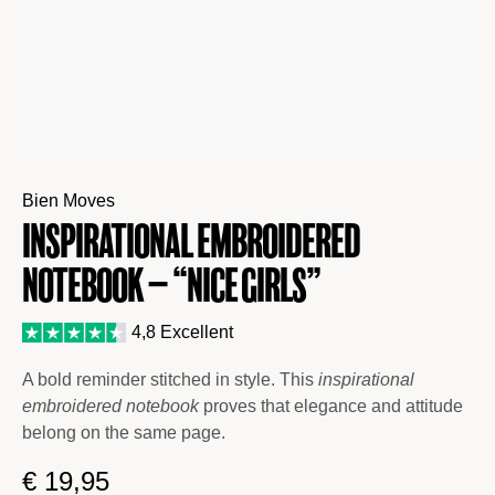
Bien Moves
Inspirational Embroidered
Notebook – “Nice Girls”
4,8 Excellent
A bold reminder stitched in style. This
inspirational
embroidered notebook
proves that elegance and attitude
belong on the same page.
€
19,95