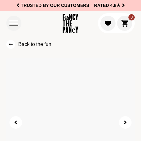
TRUSTED BY OUR CUSTOMERS –
RATED 4.8★
Logo Fancy the Pancy
0
Go to c
Back to the fun