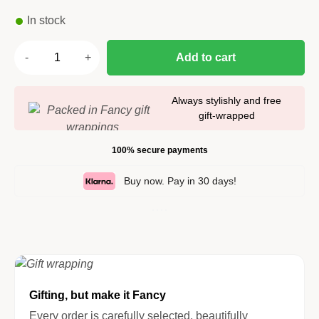
In stock
Add to cart
Always stylishly and free
gift-wrapped
100% secure payments
Buy now. Pay in 30 days!
Gifting, but make it Fancy
Every order is carefully selected, beautifully