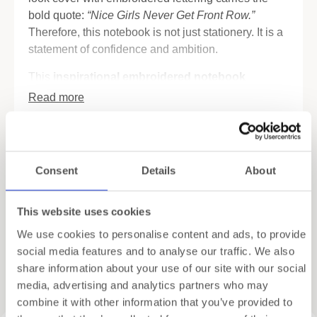
bold quote:
“Nice Girls Never Get Front Row.”
Therefore, this notebook is not just stationery. It is a
statement of confidence and ambition.
This
inspirational embroidered notebook
combines luxury design with practical function.
Read more
Inside you will find FSC-certified pages in both
blank and dotted layouts. As a result, it works for
Specifications
journaling, sketching, or daily planning. In addition,
the notebook includes four tear-out cards with
Shipping
Consent
Details
About
quotes from inspiring women. These can be shared,
framed, or kept as reminders of strength.
Gift Wrapping
This website uses cookies
Elegant details make it even more special. Two
We use cookies to personalise content and ads, to provide
satin bookmark ribbons help you keep track of your
social media features and to analyse our traffic. We also
notes. Moreover, the back pocket with satin soufflé
share information about your use of our site with our social
Related products
lining provides space for small papers, tickets, or
media, advertising and analytics partners who may
keepsakes.
combine it with other information that you’ve provided to