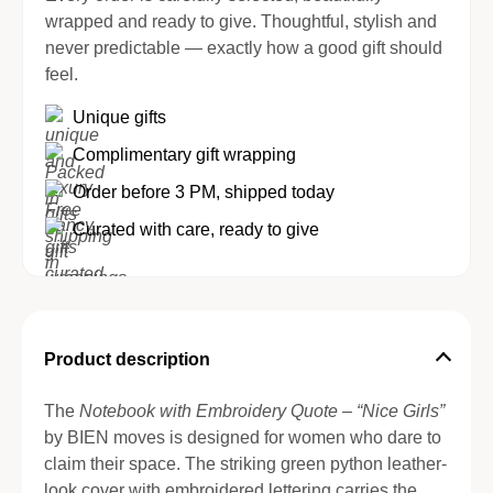
wrapped and ready to give. Thoughtful, stylish and
never predictable — exactly how a good gift should
feel.
Unique gifts
Complimentary gift wrapping
Order before 3 PM, shipped today
Curated with care, ready to give
Product description
The
Notebook with Embroidery Quote – “Nice Girls”
by BIEN moves is designed for women who dare to
claim their space. The striking green python leather-
look cover with embroidered lettering carries the