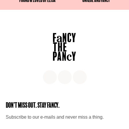
Found & Loved by Elisa
Unique and fancy
Don’t miss out. Stay Fancy.
Subscribe to our e-mails and never miss a thing.