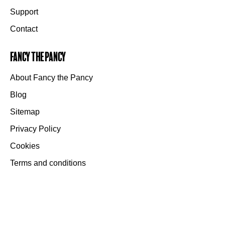
Support
Contact
Fancy the Pancy
About Fancy the Pancy
Blog
Sitemap
Privacy Policy
Cookies
Terms and conditions