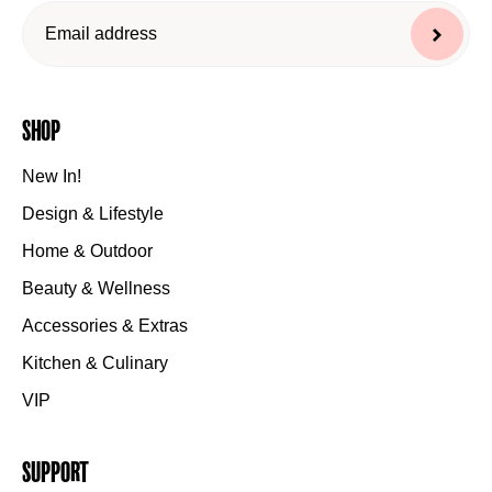
Shop
New In!
Design & Lifestyle
Home & Outdoor
Beauty & Wellness
Accessories & Extras
Kitchen & Culinary
VIP
Support