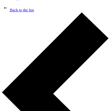
Back to the fun