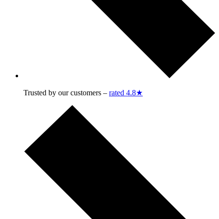
Trusted by our customers –
rated 4.8★