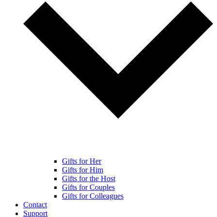
Gifts for Her
Gifts for Him
Gifts for the Host
Gifts for Couples
Gifts for Colleagues
Contact
Support