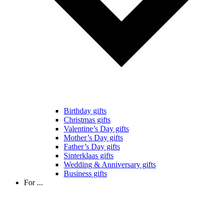
Birthday gifts
Christmas gifts
Valentine’s Day gifts
Mother’s Day gifts
Father’s Day gifts
Sinterklaas gifts
Wedding & Anniversary gifts
Business gifts
For ...