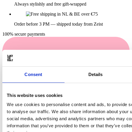
Always stylishly and free gift-wrapped
Order before 3 PM — shipped today from Zeist
100% secure payments
Consent
Details
This website uses cookies
We use cookies to personalise content and ads, to provide s
Buy now. Pay in 30 days!
to analyse our traffic. We also share information about your u
social media, advertising and analytics partners who may com
information that you’ve provided to them or that they’ve coll