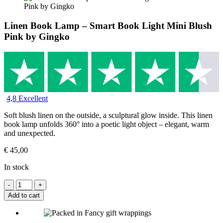
Linen Book Lamp – Smart Book Light Mini Blush
Pink by Gingko
4,8 Excellent
Soft blush linen on the outside, a sculptural glow inside. This linen
book lamp unfolds 360° into a poetic light object – elegant, warm
and unexpected.
€
45,00
In stock
Add to cart