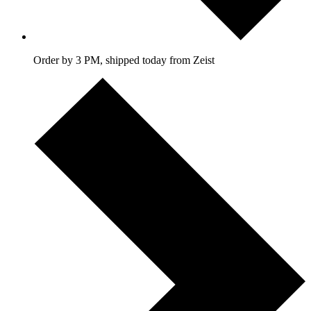
Order by 3 PM, shipped today from Zeist