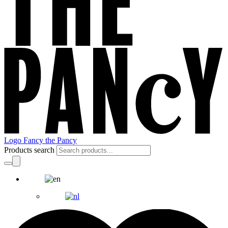
Logo Fancy the Pancy
Products search