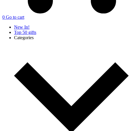
0
Go to cart
New In!
Top 50 gifts
Categories