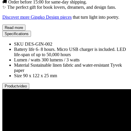
🚚 Order before 15:00 for same-day shipping.
✨ The perfect gift for book lovers, dreamers, and design fans.
Discover more Gingko Design pieces
that turn light into poetry.
Read more
Specifications
SKU
DES-GIN-002
Battery life
6- 8 hours. Micro USB charger is included. LED
life-span of up to 50,000 hours
Lumen / watts
300 lumens / 3 watts
Material
Sustainable linen fabric and water-resistant Tyvek
paper
Size
90 x 122 x 25 mm
Productvideo