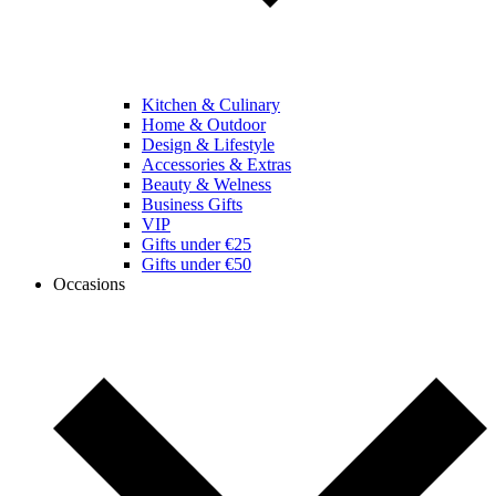
Kitchen & Culinary
Home & Outdoor
Design & Lifestyle
Accessories & Extras
Beauty & Welness
Business Gifts
VIP
Gifts under €25
Gifts under €50
Occasions