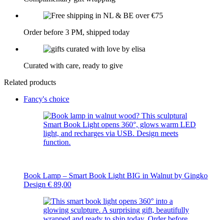
Order before 3 PM, shipped today
Curated with care, ready to give
Related products
Fancy's choice
Book Lamp – Smart Book Light BIG in Walnut by Gingko
Design
€
89,00