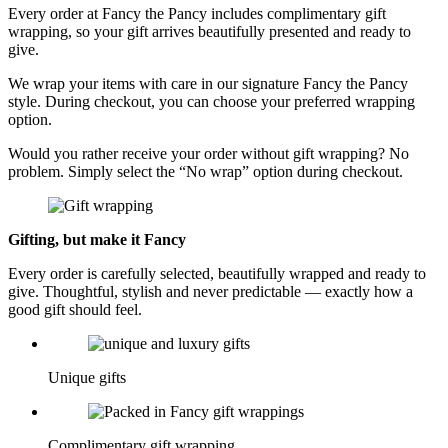
Every order at Fancy the Pancy includes complimentary gift
wrapping, so your gift arrives beautifully presented and ready to
give.
We wrap your items with care in our signature Fancy the Pancy
style. During checkout, you can choose your preferred wrapping
option.
Would you rather receive your order without gift wrapping? No
problem. Simply select the “No wrap” option during checkout.
Gifting, but make it Fancy
Every order is carefully selected, beautifully wrapped and ready to
give. Thoughtful, stylish and never predictable — exactly how a
good gift should feel.
Unique gifts
Complimentary gift wrapping