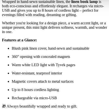
Wrapped in hand-sewn sustainable linen, the
linen book lamp
is
both eco-conscious and effortlessly elegant. It recharges via micro-
USB and gives you up to 8 hours of cordless light – perfect for
evenings filled with reading, dreaming or gifting.
Whether you're looking for a design piece, a warm accent light, or a
unique present, this mini light delivers softness, warmth, and wonder
in one.
Features at a Glance:
Blush pink linen cover, hand-sewn and sustainable
360° opening with concealed magnets
Warm white LED light with Tyvek pages
Water-resistant, tearproof interior
Magnetic covers attach to metal surfaces
Up to 8 hours cordless lighting
Rechargeable via micro-USB
🎁 Always beautifully wrapped and ready to gift.