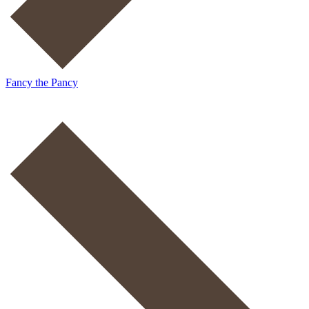
Fancy the Pancy