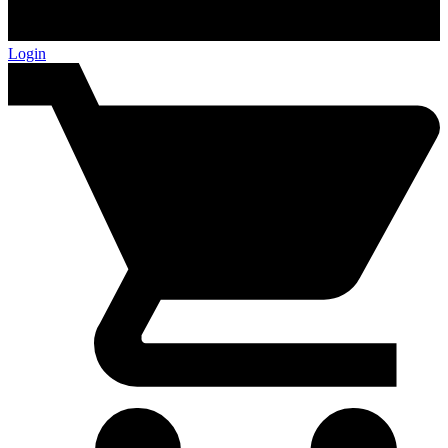
Login