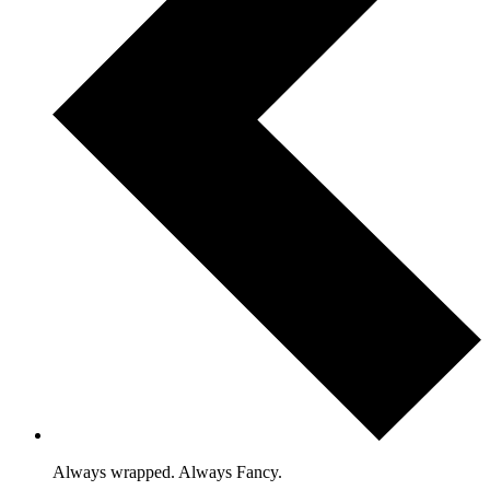
Always wrapped. Always Fancy.