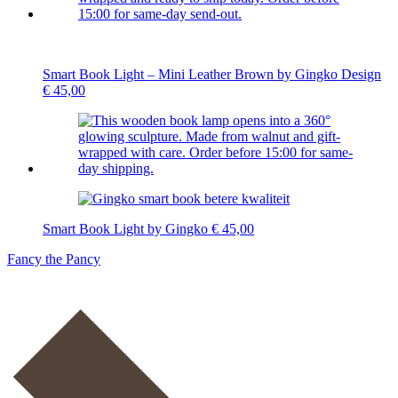
Smart Book Light – Mini Leather Brown by Gingko Design
€
45,00
Smart Book Light by Gingko
€
45,00
Fancy the Pancy