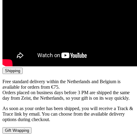
Shipping
Free standard delivery within the Netherlands and Belgium is
available for orders from €75.
Orders placed on business days before 3 PM are shipped the same
day from Zeist, the Netherlands, so your gift is on its way quickly.
As soon as your order has been shipped, you will receive a Track &
Trace link by email. You can choose from the available delivery
options during checkout.
Gift Wrapping