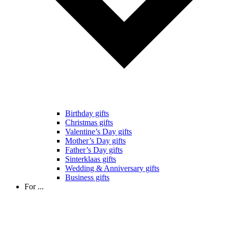
Birthday gifts
Christmas gifts
Valentine’s Day gifts
Mother’s Day gifts
Father’s Day gifts
Sinterklaas gifts
Wedding & Anniversary gifts
Business gifts
For ...