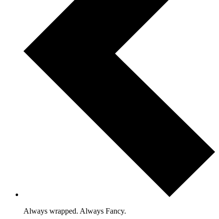
Always wrapped. Always Fancy.