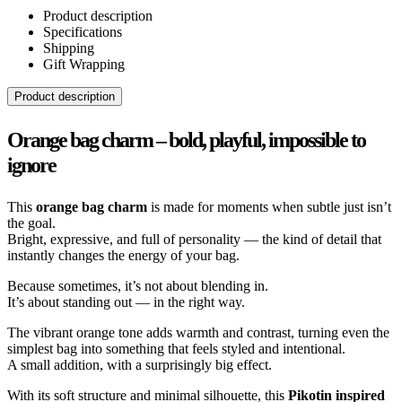
Product description
Specifications
Shipping
Gift Wrapping
Product description
Orange bag charm – bold, playful, impossible to
ignore
This
orange bag charm
is made for moments when subtle just isn’t
the goal.
Bright, expressive, and full of personality — the kind of detail that
instantly changes the energy of your bag.
Because sometimes, it’s not about blending in.
It’s about standing out — in the right way.
The vibrant orange tone adds warmth and contrast, turning even the
simplest bag into something that feels styled and intentional.
A small addition, with a surprisingly big effect.
With its soft structure and minimal silhouette, this
Pikotin inspired