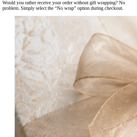
Would you rather receive your order without gift wrapping? No
problem. Simply select the “No wrap” option during checkout.