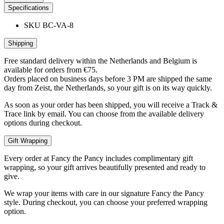
Specifications
SKU
BC-VA-8
Shipping
Free standard delivery within the Netherlands and Belgium is
available for orders from €75.
Orders placed on business days before 3 PM are shipped the same
day from Zeist, the Netherlands, so your gift is on its way quickly.
As soon as your order has been shipped, you will receive a Track &
Trace link by email. You can choose from the available delivery
options during checkout.
Gift Wrapping
Every order at Fancy the Pancy includes complimentary gift
wrapping, so your gift arrives beautifully presented and ready to
give.
We wrap your items with care in our signature Fancy the Pancy
style. During checkout, you can choose your preferred wrapping
option.