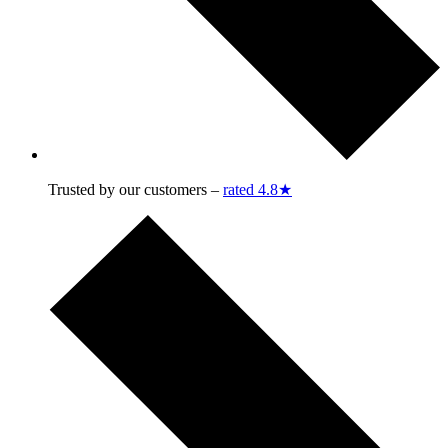
Trusted by our customers –
rated 4.8★