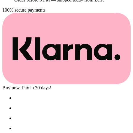
100% secure payments
Buy now. Pay in 30 days!