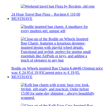
24 Hour Travel Bag Flora – Recitem
€
110,00
MUSTHAVE
Bodile on Wheels inspired Bag Charm
€
24,95
Original price
was: € 24,95.
€
19,95
Current price is: € 19,95.
MUSTHAVE