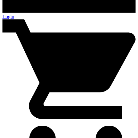
Login