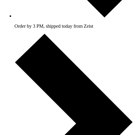
Order by 3 PM, shipped today from Zeist