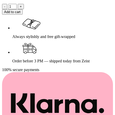
Add to cart
Always stylishly and free gift-wrapped
Order before 3 PM — shipped today from Zeist
100% secure payments