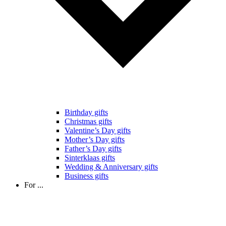
Birthday gifts
Christmas gifts
Valentine’s Day gifts
Mother’s Day gifts
Father’s Day gifts
Sinterklaas gifts
Wedding & Anniversary gifts
Business gifts
For ...