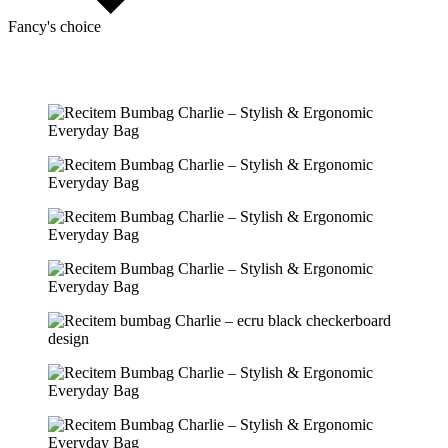
Fancy's choice