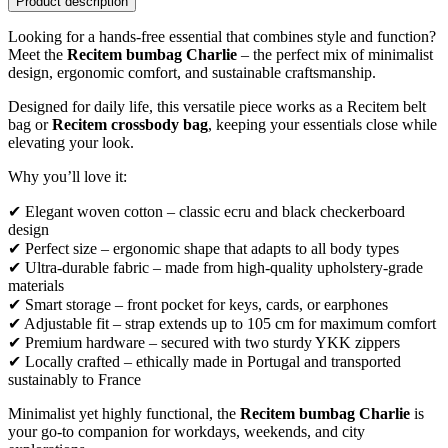
Product description
Looking for a hands-free essential that combines style and function?
Meet the
Recitem bumbag Charlie
– the perfect mix of minimalist
design, ergonomic comfort, and sustainable craftsmanship.
Designed for daily life, this versatile piece works as a Recitem belt
bag or
Recitem crossbody bag
, keeping your essentials close while
elevating your look.
Why you’ll love it:
✔ Elegant woven cotton – classic ecru and black checkerboard
design
✔ Perfect size – ergonomic shape that adapts to all body types
✔ Ultra-durable fabric – made from high-quality upholstery-grade
materials
✔ Smart storage – front pocket for keys, cards, or earphones
✔ Adjustable fit – strap extends up to 105 cm for maximum comfort
✔ Premium hardware – secured with two sturdy YKK zippers
✔ Locally crafted – ethically made in Portugal and transported
sustainably to France
Minimalist yet highly functional, the
Recitem bumbag Charlie
is
your go-to companion for workdays, weekends, and city