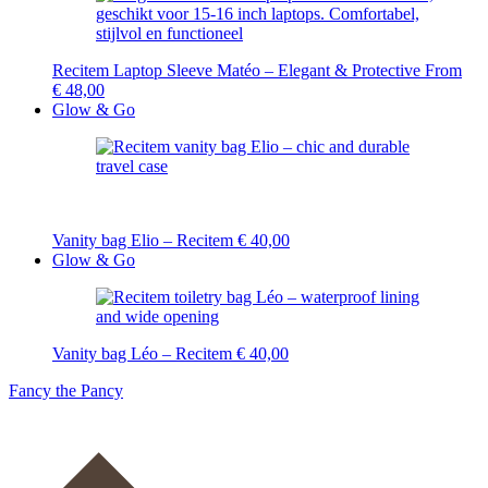
Recitem Laptop Sleeve Matéo – Elegant & Protective
From
€
48,00
Glow & Go
Vanity bag Elio – Recitem
€
40,00
Glow & Go
Vanity bag Léo – Recitem
€
40,00
Fancy the Pancy