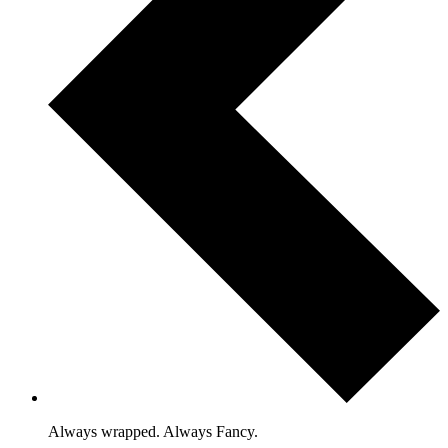
Always wrapped. Always Fancy.