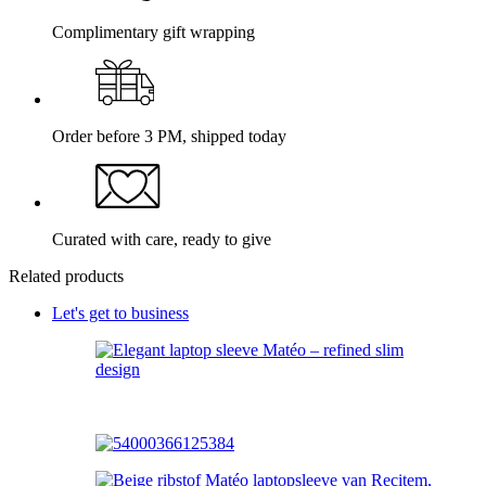
Complimentary gift wrapping
Order before 3 PM, shipped today
Curated with care, ready to give
Related products
Let's get to business