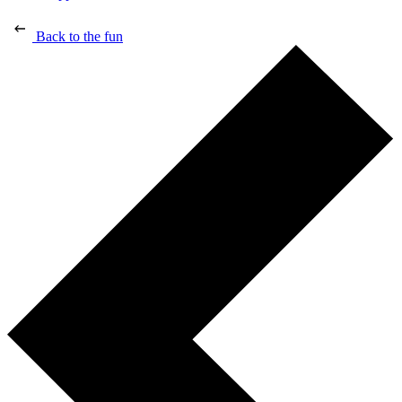
Back to the fun