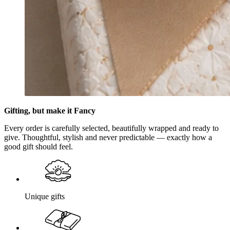
Gifting, but make it Fancy
Every order is carefully selected, beautifully wrapped and ready to
give. Thoughtful, stylish and never predictable — exactly how a
good gift should feel.
Unique gifts