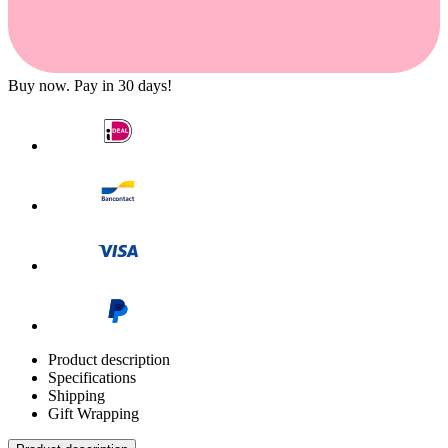
Buy now. Pay in 30 days!
Product description
Specifications
Shipping
Gift Wrapping