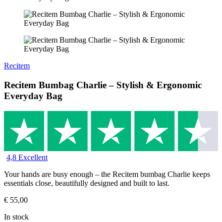
Recitem
Recitem Bumbag Charlie – Stylish & Ergonomic
Everyday Bag
4,8 Excellent
Your hands are busy enough – the Recitem bumbag Charlie keeps
essentials close, beautifully designed and built to last.
€
55,00
In stock