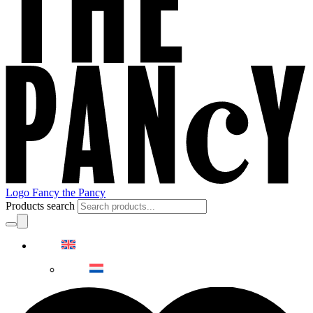
Logo Fancy the Pancy
Products search