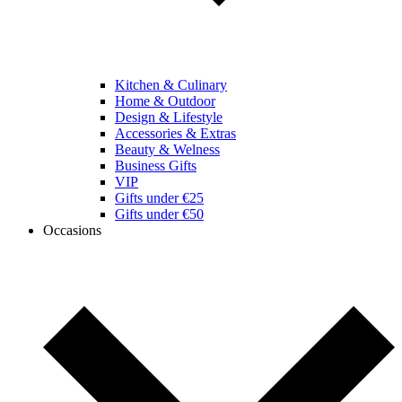
Kitchen & Culinary
Home & Outdoor
Design & Lifestyle
Accessories & Extras
Beauty & Welness
Business Gifts
VIP
Gifts under €25
Gifts under €50
Occasions