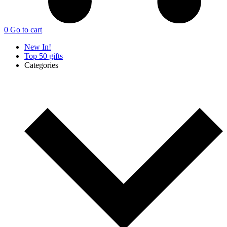
0
Go to cart
New In!
Top 50 gifts
Categories