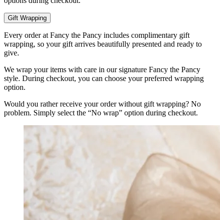
options during checkout.
Gift Wrapping
Every order at Fancy the Pancy includes complimentary gift
wrapping, so your gift arrives beautifully presented and ready to
give.
We wrap your items with care in our signature Fancy the Pancy
style. During checkout, you can choose your preferred wrapping
option.
Would you rather receive your order without gift wrapping? No
problem. Simply select the “No wrap” option during checkout.