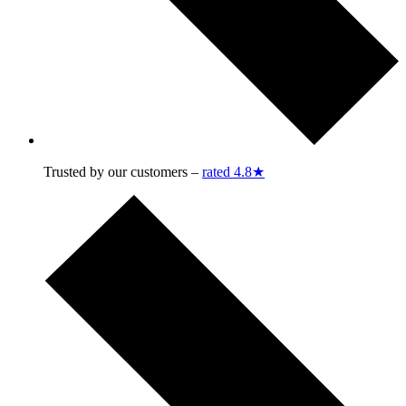
Trusted by our customers –
rated 4.8★