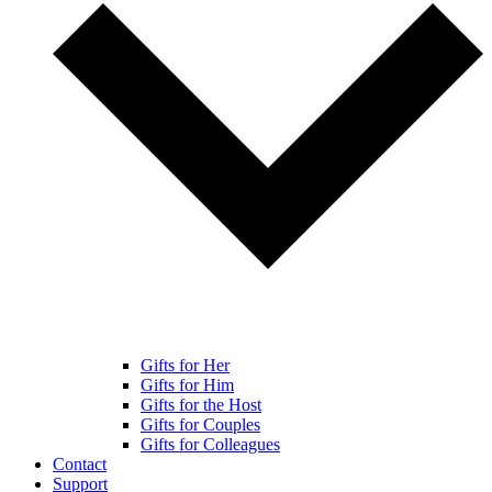
Gifts for Her
Gifts for Him
Gifts for the Host
Gifts for Couples
Gifts for Colleagues
Contact
Support