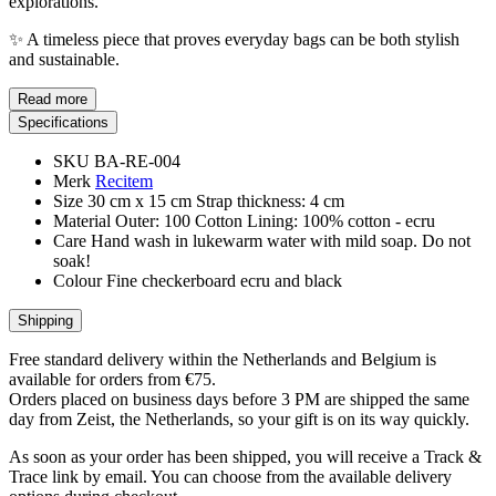
explorations.
✨ A timeless piece that proves everyday bags can be both stylish
and sustainable.
Read more
Specifications
SKU
BA-RE-004
Merk
Recitem
Size
30 cm x 15 cm Strap thickness: 4 cm
Material
Outer: 100 Cotton Lining: 100% cotton - ecru
Care
Hand wash in lukewarm water with mild soap. Do not
soak!
Colour
Fine checkerboard ecru and black
Shipping
Free standard delivery within the Netherlands and Belgium is
available for orders from €75.
Orders placed on business days before 3 PM are shipped the same
day from Zeist, the Netherlands, so your gift is on its way quickly.
As soon as your order has been shipped, you will receive a Track &
Trace link by email. You can choose from the available delivery