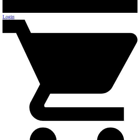
Login