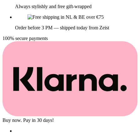
Always stylishly and free gift-wrapped
Order before 3 PM — shipped today from Zeist
100% secure payments
Buy now. Pay in 30 days!