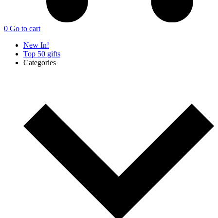
0
Go to cart
New In!
Top 50 gifts
Categories