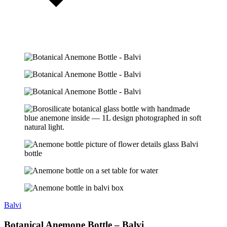
Balvi
Botanical Anemone Bottle – Balvi