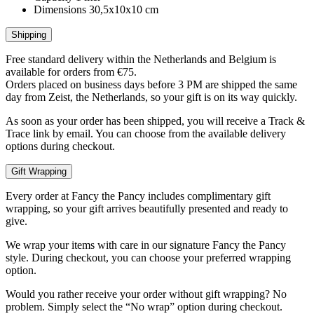
Dimensions
30,5x10x10 cm
Shipping
Free standard delivery within the Netherlands and Belgium is
available for orders from €75.
Orders placed on business days before 3 PM are shipped the same
day from Zeist, the Netherlands, so your gift is on its way quickly.
As soon as your order has been shipped, you will receive a Track &
Trace link by email. You can choose from the available delivery
options during checkout.
Gift Wrapping
Every order at Fancy the Pancy includes complimentary gift
wrapping, so your gift arrives beautifully presented and ready to
give.
We wrap your items with care in our signature Fancy the Pancy
style. During checkout, you can choose your preferred wrapping
option.
Would you rather receive your order without gift wrapping? No
problem. Simply select the “No wrap” option during checkout.