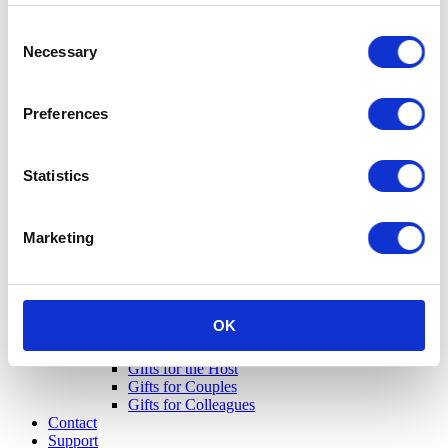
Consent
Necessary
Selection
Preferences
Statistics
Marketing
OK
Gifts for Her
Gifts for Him
Gifts for the Host
Gifts for Couples
Gifts for Colleagues
Contact
Support