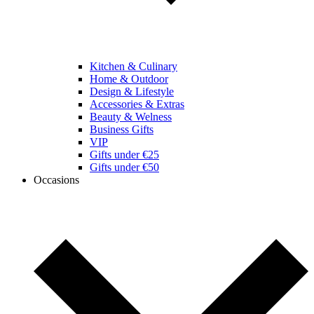
Kitchen & Culinary
Home & Outdoor
Design & Lifestyle
Accessories & Extras
Beauty & Welness
Business Gifts
VIP
Gifts under €25
Gifts under €50
Occasions