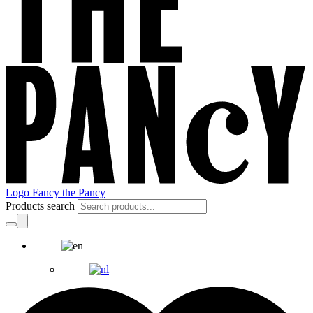
Logo Fancy the Pancy
Products search