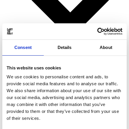
Consent
Details
About
Birthday gifts
This website uses cookies
Christmas gifts
Valentine’s Day gifts
We use cookies to personalise content and ads, to
Mother’s Day gifts
provide social media features and to analyse our traffic.
Father’s Day gifts
Sinterklaas gifts
We also share information about your use of our site with
Wedding & Anniversary gifts
our social media, advertising and analytics partners who
Business gifts
may combine it with other information that you’ve
For ...
provided to them or that they’ve collected from your use
of their services.