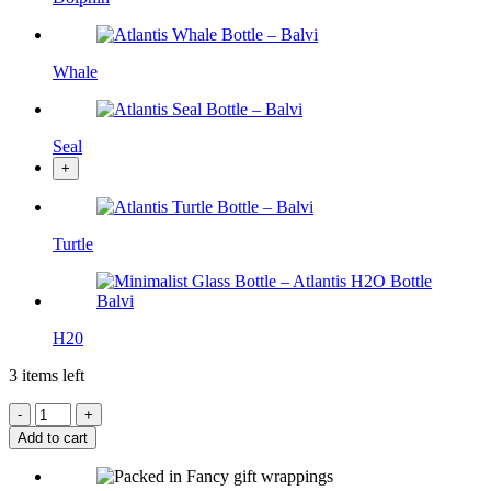
Whale
Seal
+
Turtle
H20
3 items left
Add to cart