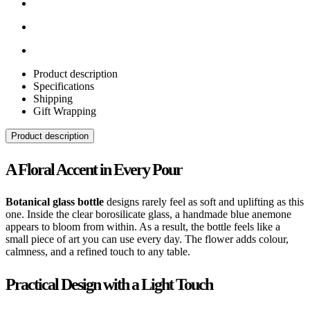
Product description
Specifications
Shipping
Gift Wrapping
Product description
A Floral Accent in Every Pour
Botanical glass bottle
designs rarely feel as soft and uplifting as this
one. Inside the clear borosilicate glass, a handmade blue anemone
appears to bloom from within. As a result, the bottle feels like a
small piece of art you can use every day. The flower adds colour,
calmness, and a refined touch to any table.
Practical Design with a Light Touch