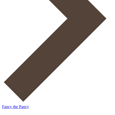
Fancy the Pancy