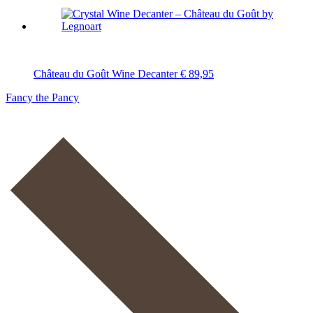
Château du Goût Wine Decanter
€
89,95
Fancy the Pancy