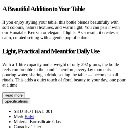
A Beautiful Addition to Your Table
If you enjoy styling your table, this bottle blends beautifully with
soft colours, natural textures, and warm light. You can pair it with
our Hanataba Kenzan or elegant T-lights. As a result, it creates a
calm, curated setting with a gentle pop of colour.
Light, Practical and Meant for Daily Use
With a 1-litre capacity and a weight of only 292 grams, the bottle
feels comfortable in the hand. Therefore, everyday moments —
pouring water, sharing a drink, setting the table — become small
rituals. This adds a quiet touch of floral beauty to your day, one pour
at a time.
Read more
Specifications
SKU
BOT-BAL-001
Merk
Balvi
Material
Borosilicate Glass
Capacity
1 liter