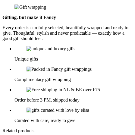
Gifting, but make it Fancy
Every order is carefully selected, beautifully wrapped and ready to
give. Thoughtful, stylish and never predictable — exactly how a
good gift should feel.
Unique gifts
Complimentary gift wrapping
Order before 3 PM, shipped today
Curated with care, ready to give
Related products