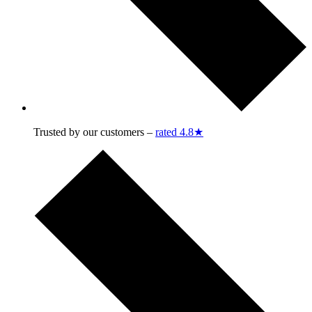
Trusted by our customers –
rated 4.8★