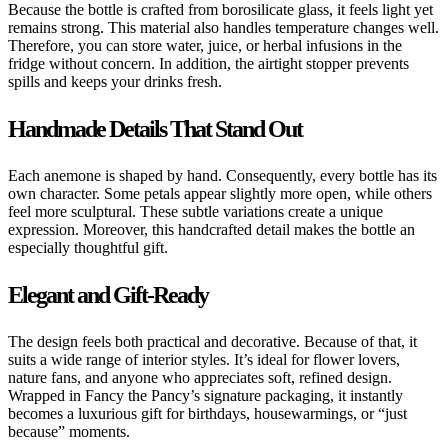
Because the bottle is crafted from borosilicate glass, it feels light yet
remains strong. This material also handles temperature changes well.
Therefore, you can store water, juice, or herbal infusions in the
fridge without concern. In addition, the airtight stopper prevents
spills and keeps your drinks fresh.
Handmade Details That Stand Out
Each anemone is shaped by hand. Consequently, every bottle has its
own character. Some petals appear slightly more open, while others
feel more sculptural. These subtle variations create a unique
expression. Moreover, this handcrafted detail makes the bottle an
especially thoughtful gift.
Elegant and Gift-Ready
The design feels both practical and decorative. Because of that, it
suits a wide range of interior styles. It’s ideal for flower lovers,
nature fans, and anyone who appreciates soft, refined design.
Wrapped in Fancy the Pancy’s signature packaging, it instantly
becomes a luxurious gift for birthdays, housewarmings, or “just
because” moments.