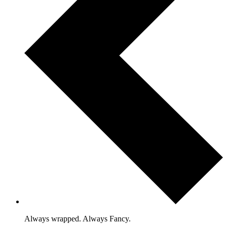
Always wrapped. Always Fancy.