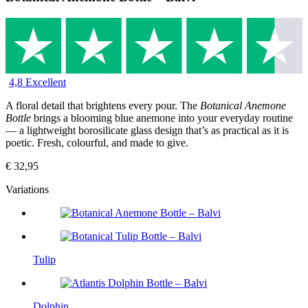
4,8 Excellent
A floral detail that brightens every pour. The
Botanical Anemone
Bottle
brings a blooming blue anemone into your everyday routine
— a lightweight borosilicate glass design that’s as practical as it is
poetic. Fresh, colourful, and made to give.
€
32,95
Variations
Tulip
Dolphin