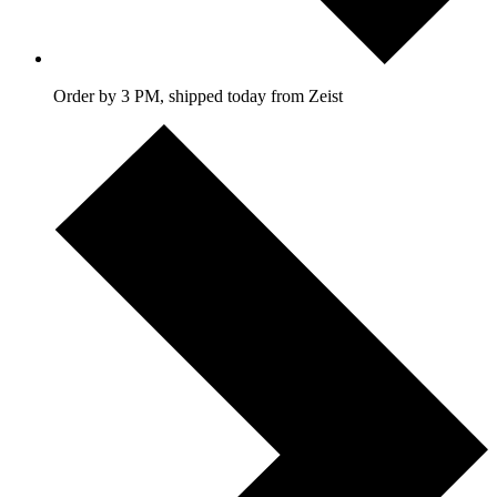
Order by 3 PM, shipped today from Zeist