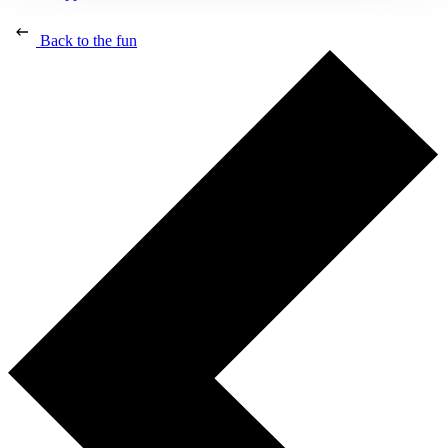
Back to the fun