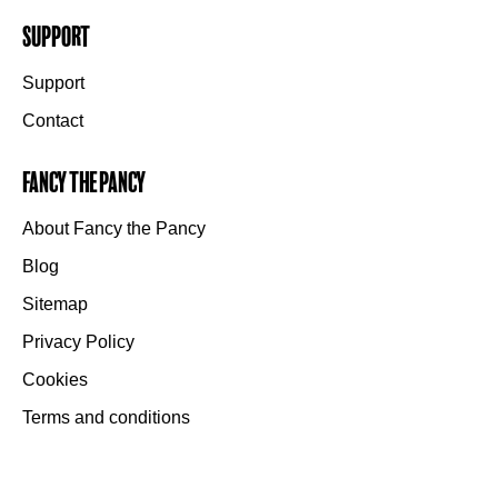
Support
Support
Contact
Fancy the Pancy
About Fancy the Pancy
Blog
Sitemap
Privacy Policy
Cookies
Terms and conditions