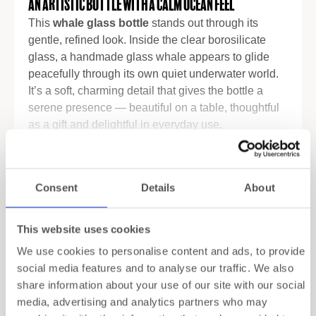
An Artistic Bottle with a Calm Ocean Feel
This
whale glass bottle
stands out through its
gentle, refined look. Inside the clear borosilicate
glass, a handmade glass whale appears to glide
peacefully through its own quiet underwater world.
It’s a soft, charming detail that gives the bottle a
serene presence — beautiful on a table, thoughtful
as a gift and delightful in everyday use.
Premium Borosilicate for Daily Hydration
Read more
Crafted from high-quality borosilicate glass, the
Specifications
Consent
Details
About
bottle feels light yet reliably strong. It handles
temperature changes with ease, so you can fill it
with cold water, infused drinks or fresh juice straight
Shipping
This website uses cookies
from the fridge. The silicone lid closes securely,
We use cookies to personalise content and ads, to provide
keeping your drinks fresh and preventing spills —
Gift Wrapping
social media features and to analyse our traffic. We also
functional, but with an elegance that fits perfectly
share information about your use of our site with our social
into a styled home.
media, advertising and analytics partners who may