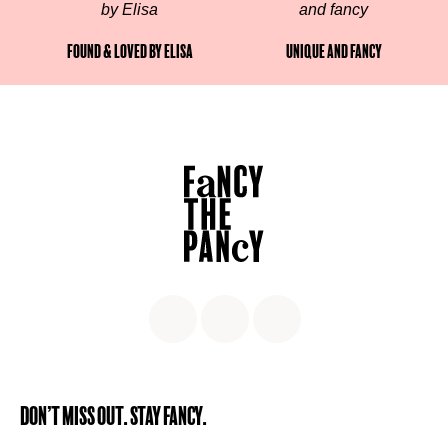
Found & Loved by Elisa
Unique and fancy
Don’t miss out. Stay Fancy.