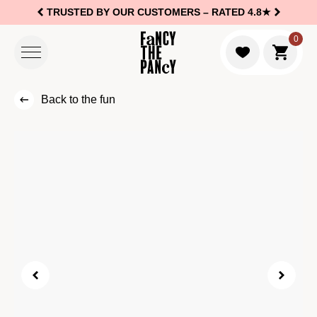
TRUSTED BY OUR CUSTOMERS –
RATED 4.8★
Logo Fancy the Pancy
0
Go to c
Back to the fun