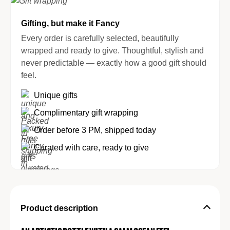
Gifting, but make it Fancy
Every order is carefully selected, beautifully
wrapped and ready to give. Thoughtful, stylish and
never predictable — exactly how a good gift should
feel.
Unique gifts
Complimentary gift wrapping
Order before 3 PM, shipped today
Curated with care, ready to give
Product description