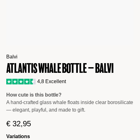
Balvi
Atlantis Whale Bottle – Balvi
4,8 Excellent
How cute is this bottle?
A hand-crafted glass whale floats inside clear borosilicate
— elegant, playful, and made to gift.
€
32,95
Variations