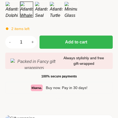
2 items left
Add to cart
Always stylishly and free
gift-wrapped
100% secure payments
Buy now. Pay in 30 days!