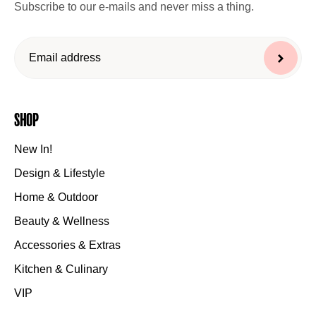
Subscribe to our e-mails and never miss a thing.
Shop
New In!
Design & Lifestyle
Home & Outdoor
Beauty & Wellness
Accessories & Extras
Kitchen & Culinary
VIP