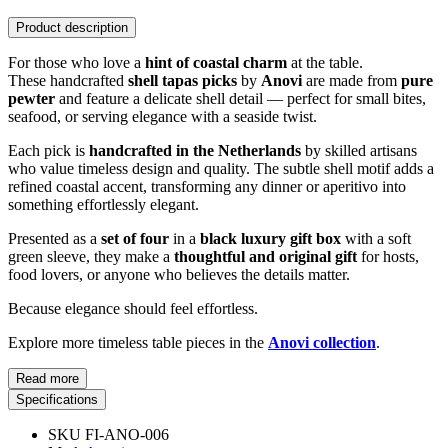
Product description
For those who love a
hint of coastal charm
at the table.
These handcrafted
shell tapas picks
by
Anovi
are made from
pure
pewter
and feature a delicate shell detail — perfect for small bites,
seafood, or serving elegance with a seaside twist.
Each pick is
handcrafted in the Netherlands
by skilled artisans
who value timeless design and quality. The subtle shell motif adds a
refined coastal accent, transforming any dinner or aperitivo into
something effortlessly elegant.
Presented as a
set of four
in a
black luxury gift box
with a soft
green sleeve, they make a
thoughtful and original gift
for hosts,
food lovers, or anyone who believes the details matter.
Because elegance should feel effortless.
Explore more timeless table pieces in the
Anovi collection
.
Read more
Specifications
SKU
FI-ANO-006