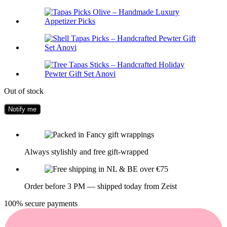
Out of stock
Always stylishly and free gift-wrapped
Order before 3 PM — shipped today from Zeist
100% secure payments