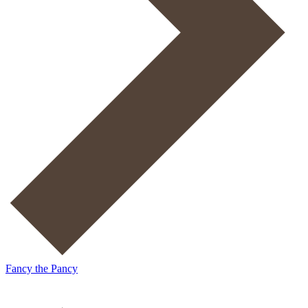
Fancy the Pancy