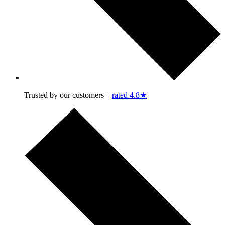
Trusted by our customers –
rated 4.8★