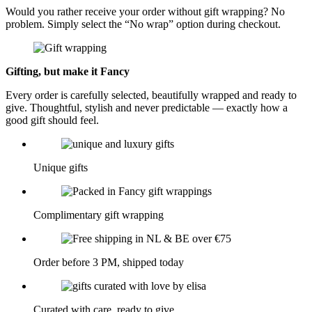
Would you rather receive your order without gift wrapping? No
problem. Simply select the “No wrap” option during checkout.
Gifting, but make it Fancy
Every order is carefully selected, beautifully wrapped and ready to
give. Thoughtful, stylish and never predictable — exactly how a
good gift should feel.
Unique gifts
Complimentary gift wrapping
Order before 3 PM, shipped today
Curated with care, ready to give