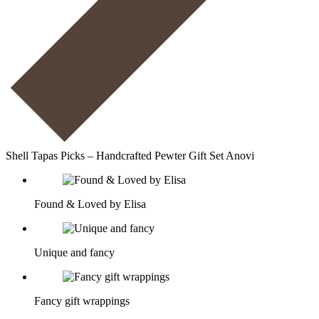
Shell Tapas Picks – Handcrafted Pewter Gift Set Anovi
Found & Loved by Elisa
Unique and fancy
Fancy gift wrappings