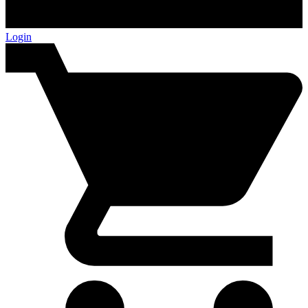
Login