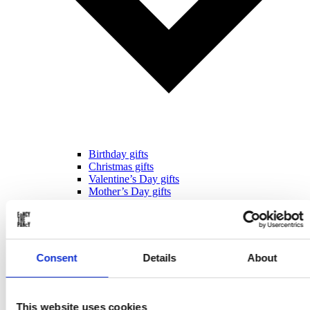
Birthday gifts
Christmas gifts
Valentine’s Day gifts
Mother’s Day gifts
Father’s Day gifts
Sinterklaas gifts
Wedding & Anniversary gifts
Business gifts
For ...
Consent
Details
About
This website uses cookies