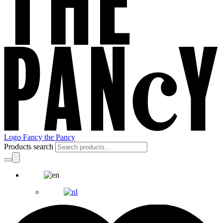
Logo Fancy the Pancy
Products search