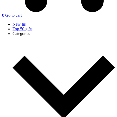
0
Go to cart
New In!
Top 50 gifts
Categories