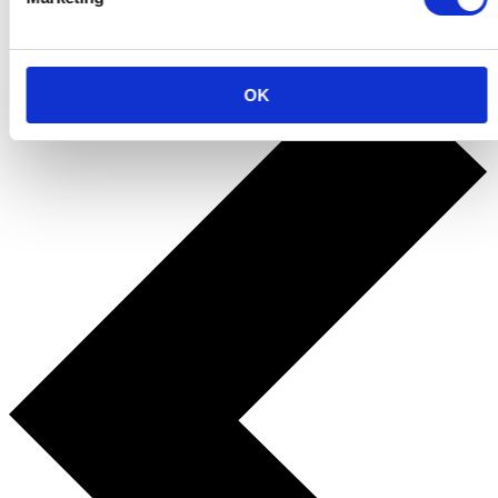
Back to the fun
OK