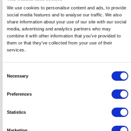
We use cookies to personalise content and ads, to provide
social media features and to analyse our traffic. We also
share information about your use of our site with our social
media, advertising and analytics partners who may
combine it with other information that you’ve provided to
them or that they’ve collected from your use of their
services.
Consent
Necessary
Selection
Preferences
Gifts for Her
Gifts for Him
Gifts for the Host
Statistics
Gifts for Couples
Gifts for Colleagues
Contact
Support
Marketing