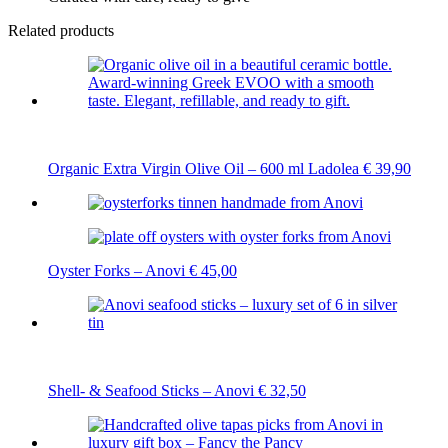
Related products
Organic Extra Virgin Olive Oil – 600 ml Ladolea
€
39,90
Oyster Forks – Anovi
€
45,00
Shell- & Seafood Sticks – Anovi
€
32,50