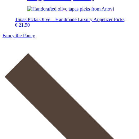
Tapas Picks Olive – Handmade Luxury Appetizer Picks
€
21,50
Fancy the Pancy