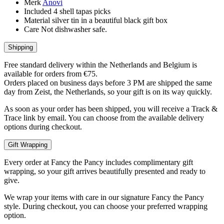
Merk
Anovi
Included
4 shell tapas picks
Material
silver tin in a beautiful black gift box
Care
Not dishwasher safe.
Shipping
Free standard delivery within the Netherlands and Belgium is
available for orders from €75.
Orders placed on business days before 3 PM are shipped the same
day from Zeist, the Netherlands, so your gift is on its way quickly.
As soon as your order has been shipped, you will receive a Track &
Trace link by email. You can choose from the available delivery
options during checkout.
Gift Wrapping
Every order at Fancy the Pancy includes complimentary gift
wrapping, so your gift arrives beautifully presented and ready to
give.
We wrap your items with care in our signature Fancy the Pancy
style. During checkout, you can choose your preferred wrapping
option.