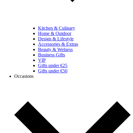
Kitchen & Culinary
Home & Outdoor
Design & Lifestyle
Accessories & Extras
Beauty & Welness
Business Gifts
VIP
Gifts under €25
Gifts under €50
Occasions