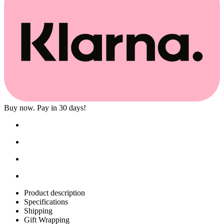
Buy now. Pay in 30 days!
Product description
Specifications
Shipping
Gift Wrapping