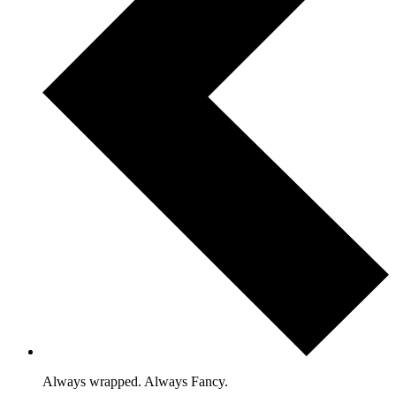
Always wrapped. Always Fancy.