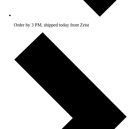
Order by 3 PM, shipped today from Zeist