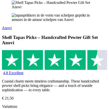
Anovi
Shell Tapas Picks – Handcrafted Pewter Gift Set
Anovi
4,8 Excellent
Coastal charm meets timeless craftsmanship. These handcrafted
pewter shell picks bring elegance — and a touch of seaside
sophistication — to every table.
€
21,50
Variations