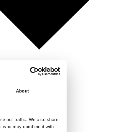
About
se our traffic. We also share
ers who may combine it with