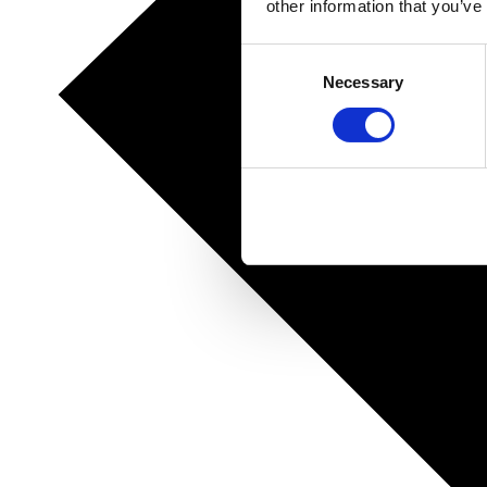
other information that you’ve
Consent
Necessary
Selection