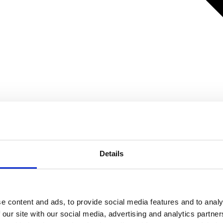
Details
e content and ads, to provide social media features and to analy
 our site with our social media, advertising and analytics partn