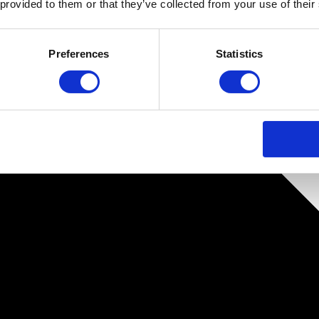
 provided to them or that they’ve collected from your use of their
Preferences
Statistics