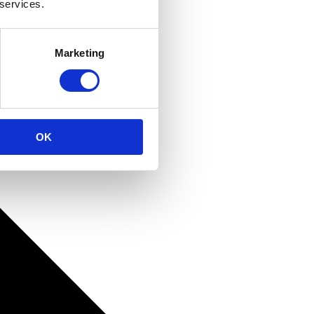
 services.
Marketing
OK