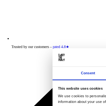
Trusted by our customers –
rated 4.8★
Consent
This website uses cookies
We use cookies to personalis
information about your use of