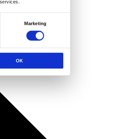
 services.
Marketing
OK