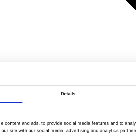
Details
e content and ads, to provide social media features and to analy
 our site with our social media, advertising and analytics partn