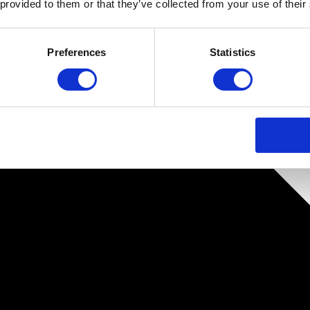
 provided to them or that they’ve collected from your use of their
Preferences
Statistics