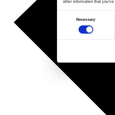
other information that you’ve
Consent
Necessary
Selection