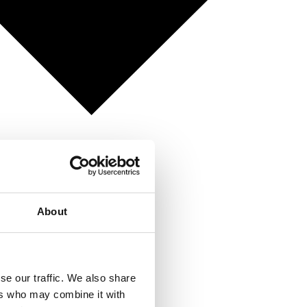
About
se our traffic. We also share
ers who may combine it with