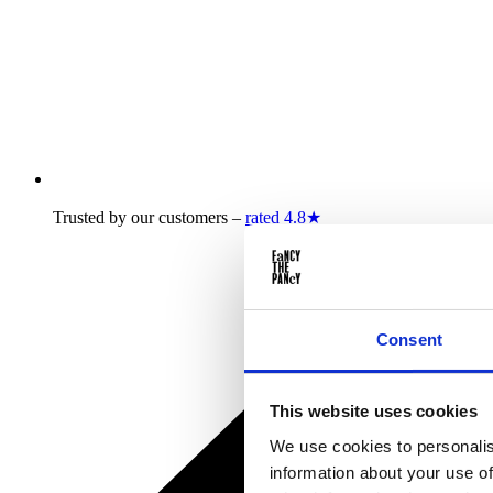
Trusted by our customers –
rated 4.8★
Consent
This website uses cookies
We use cookies to personalis
information about your use of